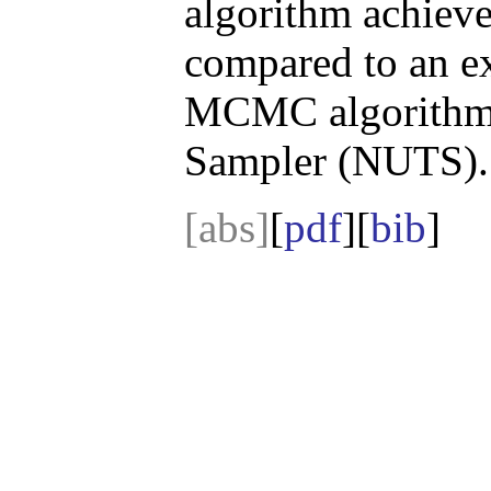
algorithm achiev
compared to an e
MCMC algorithm 
Sampler (NUTS).
[abs]
[
pdf
][
bib
]