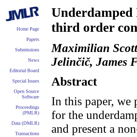
Underdamped 
third order co
Home Page
Papers
Maximilian Scott
Submissions
Jelinčič, James F
News
Editorial Board
Abstract
Special Issues
Open Source
Software
In this paper, w
Proceedings
for the underdam
(PMLR)
Data (DMLR)
and present a non
Transactions