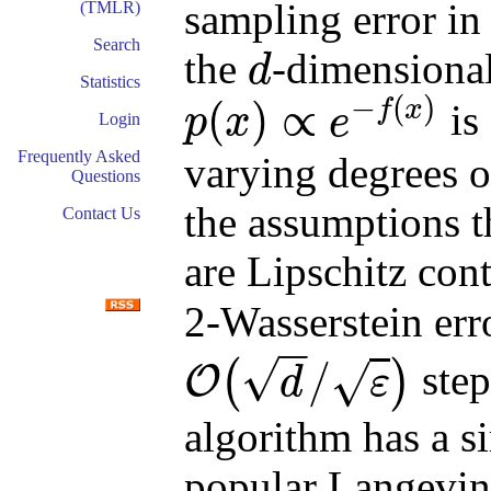
sampling error in
(TMLR)
Search
the
-dimensional
d
d
Statistics
−
(
)
(
)
∝
f
x
is
p
x
e
Login
p
(
x
)
∝
e
−
f
(
x
)
Frequently Asked
varying degrees o
Questions
the assumptions t
Contact Us
are Lipschitz con
2-Wasserstein err
−
−
√
/
(
)
step
√
O
d
ε
O
(
d
/
ε
)
algorithm has a s
popular Langevi