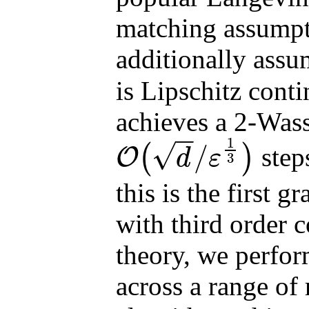
matching assumpt
additionally assum
is Lipschitz cont
achieves a 2-Wass
−
−
1
√
/
(
)
step
O
d
ε
3
O
(
d
/
ε
1
3
)
this is the first
with third order 
theory, we perfor
across a range of