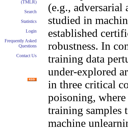
(TMLR)
(e.g., adversarial
Search
studied in machin
Statistics
established certif
Login
Frequently Asked
robustness. In con
Questions
training data pert
Contact Us
under-explored ar
in three critical c
poisoning, where
training samples 
machine unlearnin