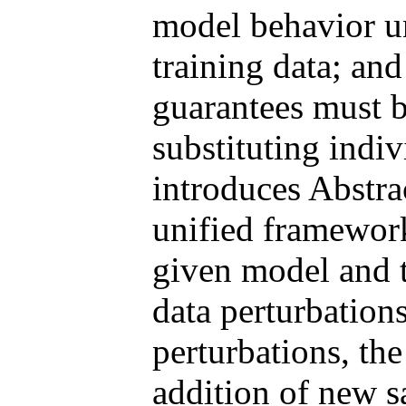
model behavior un
training data; and
guarantees must b
substituting indi
introduces Abstra
unified framework
given model and t
data perturbation
perturbations, the
addition of new 