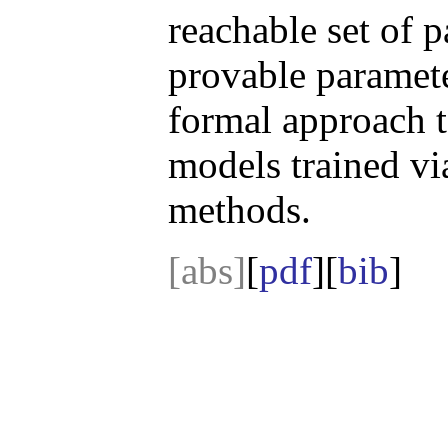
reachable set of p
provable paramet
formal approach t
models trained via
methods.
[abs]
[
pdf
][
bib
]