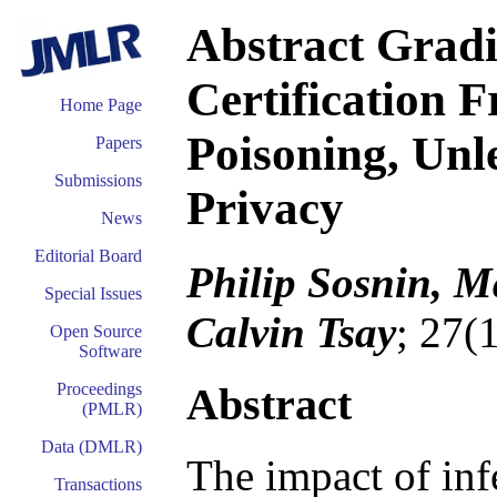
Abstract Gradi
Certification 
Home Page
Poisoning, Unle
Papers
Submissions
Privacy
News
Editorial Board
Philip Sosnin, M
Special Issues
Calvin Tsay
; 27(
Open Source
Software
Abstract
Proceedings
(PMLR)
Data (DMLR)
The impact of inf
Transactions