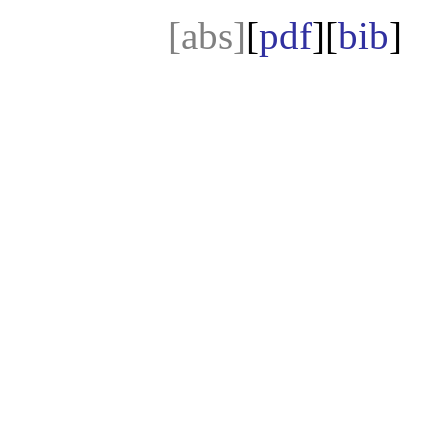
[abs]
[
pdf
][
bib
]