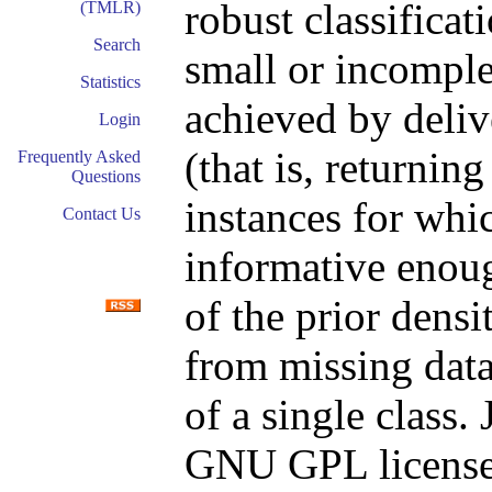
robust classifica
(TMLR)
Search
small or incomple
Statistics
achieved by delive
Login
(that is, returnin
Frequently Asked
Questions
instances for whic
Contact Us
informative enoug
of the prior densit
from missing data
of a single class.
GNU GPL license