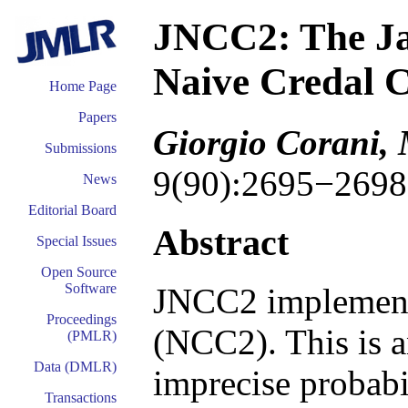
JNCC2: The Ja
Naive Credal Cl
Home Page
Papers
Giorgio Corani,
Submissions
9(90):2695−2698
News
Editorial Board
Abstract
Special Issues
Open Source
Software
JNCC2 implemen
Proceedings
(NCC2). This is a
(PMLR)
Data (DMLR)
imprecise probabil
Transactions