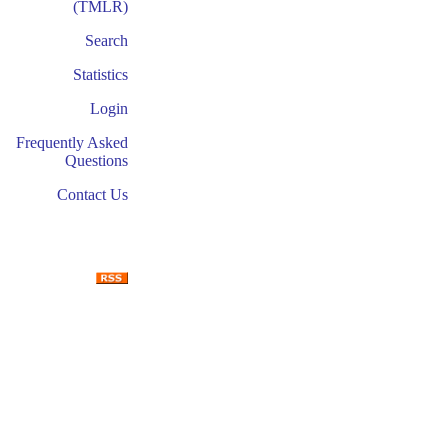
(TMLR)
Search
Statistics
Login
Frequently Asked
Questions
Contact Us