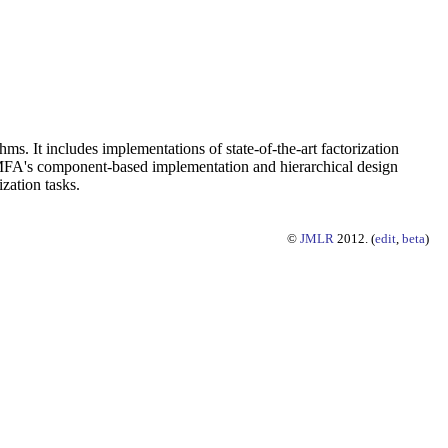
ms. It includes implementations of state-of-the-art factorization
 NIMFA's component-based implementation and hierarchical design
zation tasks.
©
JMLR
2012. (
edit
,
beta
)