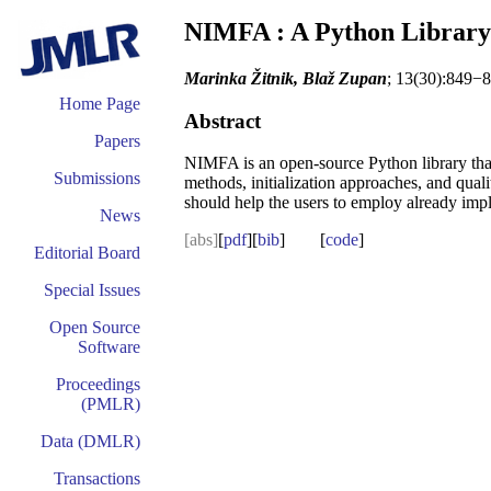
NIMFA : A Python Library 
Marinka Žitnik, Blaž Zupan
; 13(30):849−8
Home Page
Abstract
Papers
NIMFA is an open-source Python library that p
Submissions
methods, initialization approaches, and qua
should help the users to employ already impl
News
[abs]
[
pdf
][
bib
] [
code
]
Editorial Board
Special Issues
Open Source
Software
Proceedings
(PMLR)
Data (DMLR)
Transactions