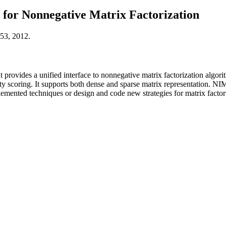
for Nonnegative Matrix Factorization
53, 2012.
rovides a unified interface to nonnegative matrix factorization algorith
lity scoring. It supports both dense and sparse matrix representation.
emented techniques or design and code new strategies for matrix factori