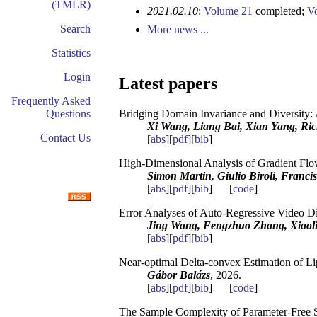
(TMLR)
2021.02.10
:
Volume 21
completed;
V
Search
More news ...
Statistics
Login
Latest papers
Frequently Asked
Questions
Bridging Domain Invariance and Diversity:
Xi Wang, Liang Bai, Xian Yang, Ric
Contact Us
[
abs
][
pdf
][
bib
]
High-Dimensional Analysis of Gradient Flo
Simon Martin, Giulio Biroli, Franci
[
abs
][
pdf
][
bib
] [
code
]
Error Analyses of Auto-Regressive Video D
Jing Wang, Fengzhuo Zhang, Xiaoli
[
abs
][
pdf
][
bib
]
Near-optimal Delta-convex Estimation of Li
Gábor Balázs
, 2026.
[
abs
][
pdf
][
bib
] [
code
]
The Sample Complexity of Parameter-Free 