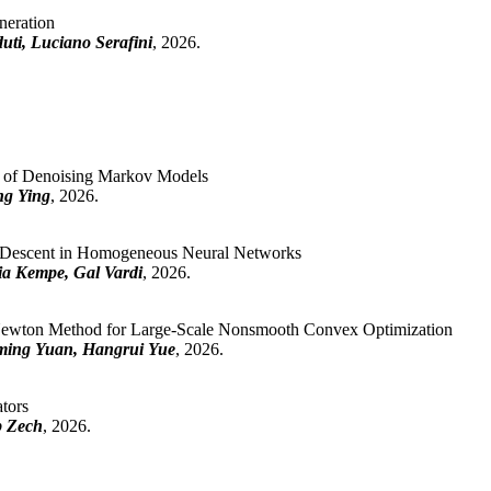
neration
uti, Luciano Serafini
, 2026.
n of Denoising Markov Models
ng Ying
, 2026.
est Descent in Homogeneous Neural Networks
lia Kempe, Gal Vardi
, 2026.
Newton Method for Large-Scale Nonsmooth Convex Optimization
ming Yuan, Hangrui Yue
, 2026.
ators
b Zech
, 2026.