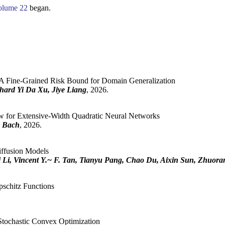
olume 22
began.
 A Fine-Grained Risk Bound for Domain Generalization
hard Yi Da Xu, Jiye Liang
, 2026.
w for Extensive-Width Quadratic Neural Networks
s Bach
, 2026.
iffusion Models
 Li, Vincent Y.~ F. Tan, Tianyu Pang, Chao Du, Aixin Sun, Zhuor
pschitz Functions
Stochastic Convex Optimization