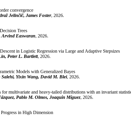
rder convergence
raž Jelinčič, James Foster
, 2026.
Decision Trees
t, Arvind Easwaran
, 2026.
escent in Logistic Regression via Large and Adaptive Stepsizes
n, Peter L. Bartlett
, 2026.
arametric Models with Generalized Bayes
 Salehi, Yixin Wang, David M. Blei
, 2026.
for multivariate and heavy-tailed distributions with an invariant statisti
Vázquez, Pablo M. Olmos, Joaquín Míguez
, 2026.
 Progress in High Dimension