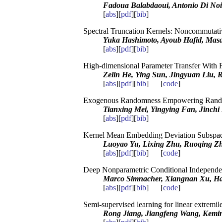
Fadoua Balabdaoui, Antonio Di Noi
[
abs
][
pdf
][
bib
]
Spectral Truncation Kernels: Noncommutati
Yuka Hashimoto, Ayoub Hafid, Mas
[
abs
][
pdf
][
bib
]
High-dimensional Parameter Transfer With 
Zelin He, Ying Sun, Jingyuan Liu, 
[
abs
][
pdf
][
bib
] [
code
]
Exogenous Randomness Empowering Rand
Tianxing Mei, Yingying Fan, Jinchi
[
abs
][
pdf
][
bib
]
Kernel Mean Embedding Deviation Subspace
Luoyao Yu, Lixing Zhu, Ruoqing Z
[
abs
][
pdf
][
bib
] [
code
]
Deep Nonparametric Conditional Independen
Marco Simnacher, Xiangnan Xu, Han
[
abs
][
pdf
][
bib
] [
code
]
Semi-supervised learning for linear extremil
Rong Jiang, Jiangfeng Wang, Kemi