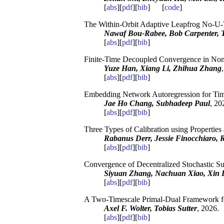
[
abs
][
pdf
][
bib
] [
code
]
The Within-Orbit Adaptive Leapfrog No-U-
Nawaf Bou-Rabee, Bob Carpenter, To
[
abs
][
pdf
][
bib
]
Finite-Time Decoupled Convergence in Non
Yuze Han, Xiang Li, Zhihua Zhang
[
abs
][
pdf
][
bib
]
Embedding Network Autoregression for Time
Jae Ho Chang, Subhadeep Paul
, 20
[
abs
][
pdf
][
bib
]
Three Types of Calibration using Properties
Rabanus Derr, Jessie Finocchiaro, 
[
abs
][
pdf
][
bib
]
Convergence of Decentralized Stochastic 
Siyuan Zhang, Nachuan Xiao, Xin 
[
abs
][
pdf
][
bib
]
A Two-Timescale Primal-Dual Framework fo
Axel F. Wolter, Tobias Sutter
, 2026.
[
abs
][
pdf
][
bib
]