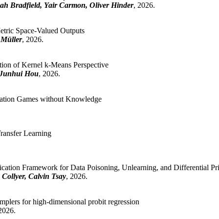
ah Bradfield, Yair Carmon, Oliver Hinder
, 2026.
etric Space-Valued Outputs
 Müller
, 2026.
tion of Kernel k-Means Perspective
 Junhui Hou
, 2026.
rmation Games without Knowledge
ransfer Learning
fication Framework for Data Poisoning, Unlearning, and Differential Pr
 Collyer, Calvin Tsay
, 2026.
plers for high-dimensional probit regression
 2026.