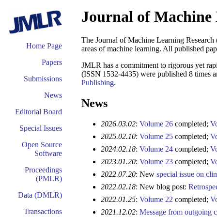
Journal of Machine
The Journal of Machine Learning Researc
Home Page
areas of machine learning. All published pape
Papers
JMLR has a commitment to rigorous yet rapi
(ISSN 1532-4435) were published 8 times an
Submissions
Publishing
.
News
News
Editorial Board
2026.03.02
:
Volume 26
completed;
V
Special Issues
2025.02.10
:
Volume 25
completed;
V
Open Source
2024.02.18
:
Volume 24
completed;
V
Software
2023.01.20
:
Volume 23
completed;
V
Proceedings
2022.07.20
: New
special issue on cl
(PMLR)
2022.02.18
: New blog post:
Retrospe
Data (DMLR)
2022.01.25
:
Volume 22
completed;
V
Transactions
2021.12.02
:
Message from outgoing 