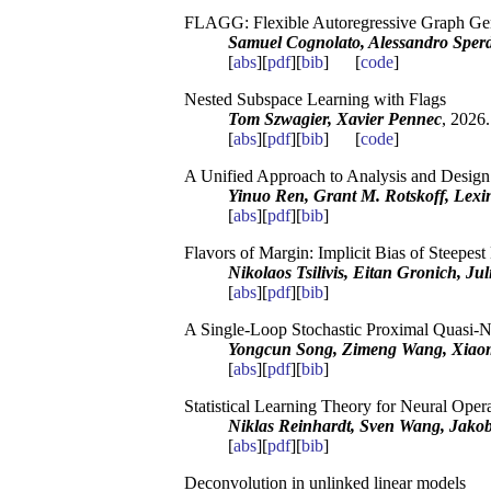
FLAGG: Flexible Autoregressive Graph Ge
Samuel Cognolato, Alessandro Sperd
[
abs
][
pdf
][
bib
] [
code
]
Nested Subspace Learning with Flags
Tom Szwagier, Xavier Pennec
, 2026.
[
abs
][
pdf
][
bib
] [
code
]
A Unified Approach to Analysis and Desig
Yinuo Ren, Grant M. Rotskoff, Lexi
[
abs
][
pdf
][
bib
]
Flavors of Margin: Implicit Bias of Steep
Nikolaos Tsilivis, Eitan Gronich, Ju
[
abs
][
pdf
][
bib
]
A Single-Loop Stochastic Proximal Quasi-
Yongcun Song, Zimeng Wang, Xiao
[
abs
][
pdf
][
bib
]
Statistical Learning Theory for Neural Oper
Niklas Reinhardt, Sven Wang, Jako
[
abs
][
pdf
][
bib
]
Deconvolution in unlinked linear models