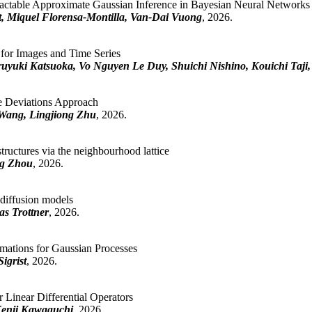
actable Approximate Gaussian Inference in Bayesian Neural Networks
 Miquel Florensa-Montilla, Van-Dai Vuong
, 2026.
s for Images and Time Series
ruyuki Katsuoka, Vo Nguyen Le Duy, Shuichi Nishino, Kouichi Taji,
e Deviations Approach
Wang, Lingjiong Zhu
, 2026.
tructures via the neighbourhood lattice
ng Zhou
, 2026.
d diffusion models
as Trottner
, 2026.
mations for Gaussian Processes
igrist
, 2026.
Linear Differential Operators
Kenji Kawaguchi
, 2026.