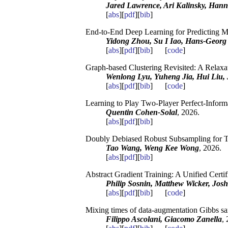
Jared Lawrence, Ari Kalinsky, Hann
[
abs
][
pdf
][
bib
]
End-to-End Deep Learning for Predicting M
Yidong Zhou, Su I Iao, Hans-Georg
[
abs
][
pdf
][
bib
] [
code
]
Graph-based Clustering Revisited: A Relaxa
Wenlong Lyu, Yuheng Jia, Hui Liu,
[
abs
][
pdf
][
bib
] [
code
]
Learning to Play Two-Player Perfect-Info
Quentin Cohen-Solal
, 2026.
[
abs
][
pdf
][
bib
]
Doubly Debiased Robust Subsampling for T
Tao Wang, Weng Kee Wong
, 2026.
[
abs
][
pdf
][
bib
]
Abstract Gradient Training: A Unified Certi
Philip Sosnin, Matthew Wicker, Josh
[
abs
][
pdf
][
bib
] [
code
]
Mixing times of data-augmentation Gibbs sam
Filippo Ascolani, Giacomo Zanella
,