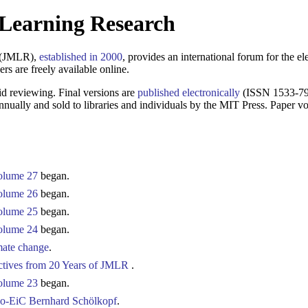
 Learning Research
h (JMLR),
established in 2000
, provides an international forum for the ele
rs are freely available online.
d reviewing. Final versions are
published electronically
(ISSN 1533-792
nually and sold to libraries and individuals by the MIT Press. Paper
olume 27
began.
olume 26
began.
olume 25
began.
olume 24
began.
imate change
.
ctives from 20 Years of JMLR
.
olume 23
began.
co-EiC Bernhard Schölkopf
.