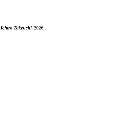
 Ichiro Takeuchi
, 2026.