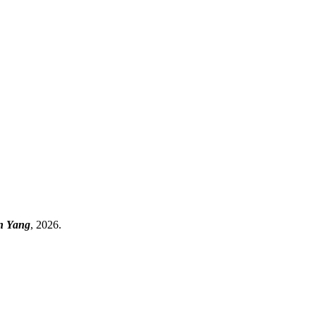
an Yang
, 2026.