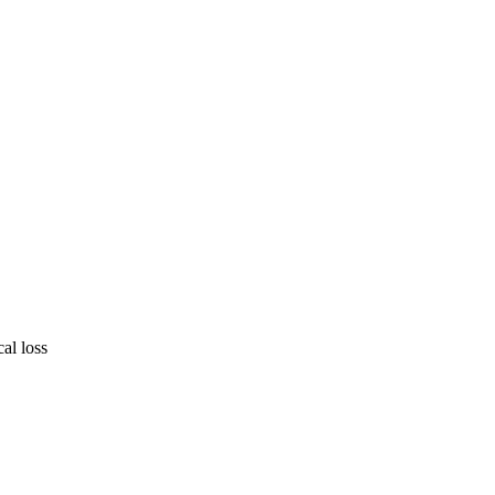
cal loss