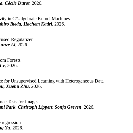
a, Cécile Durot
, 2026.
vity in C*-algebraic Kernel Machines
ahiro Ikeda, Hachem Kadri
, 2026.
Fused-Regularizer
Runze Li
, 2026.
om Forests
 Lv
, 2026.
 for Unsupervised Learning with Heterogeneous Data
hu, Xuehu Zhu
, 2026.
ce Tests for Images
i Park, Christoph Lippert, Sonja Greven
, 2026.
e regression
ng Yu
, 2026.