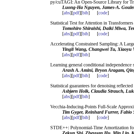
py/cuTAGI: An Open-Source Library for Tr
Luong-Ha Nguyen, James-A. Goulet,
[
abs
][
pdf
][
bib
] [
code
]
Statistical Test for Attention in Transformer
Tomohiro Shiraishi, Daiki Miwa, Te
[
abs
][
pdf
][
bib
] [
code
]
Accelerating Constrained Sampling: A Larg
Yingli Wang, Changwei Tu, Xiaoyu 
[
abs
][
pdf
][
bib
]
Learning general conditional independence s
Arash A. Amini, Bryon Aragam, Qi
[
abs
][
pdf
][
bib
] [
code
]
Statistical guarantees for denoising reflecte
Asbjørn Holk, Claudia Strauch, Luk
[
abs
][
pdf
][
bib
]
Vecchia-Inducing-Points Full-Scale Approxi
Tim Gyger, Reinhard Furrer, Fabio S
[
abs
][
pdf
][
bib
] [
code
]
STDE++: Polynomial-Time Amortization for 
Zekun Shi, Zheyuan Hu, Min Lin, 