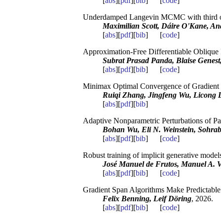
[
abs
][
pdf
][
bib
] [
code
]
Underdamped Langevin MCMC with third o
Maximilian Scott, Dáire O'Kane, And
[
abs
][
pdf
][
bib
] [
code
]
Approximation-Free Differentiable Oblique 
Subrat Prasad Panda, Blaise Genes
[
abs
][
pdf
][
bib
] [
code
]
Minimax Optimal Convergence of Gradient D
Ruiqi Zhang, Jingfeng Wu, Licong Li
[
abs
][
pdf
][
bib
]
Adaptive Nonparametric Perturbations of P
Bohan Wu, Eli N. Weinstein, Sohrab
[
abs
][
pdf
][
bib
] [
code
]
Robust training of implicit generative models 
José Manuel de Frutos, Manuel A. 
[
abs
][
pdf
][
bib
] [
code
]
Gradient Span Algorithms Make Predictable
Felix Benning, Leif Döring
, 2026.
[
abs
][
pdf
][
bib
] [
code
]