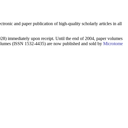
ctronic and paper publication of high-quality scholarly articles in all
8) immediately upon receipt. Until the end of 2004, paper volumes
 volumes (ISSN 1532-4435) are now published and sold by
Microtome