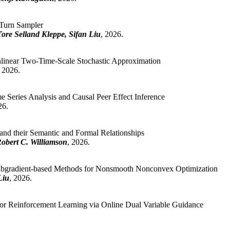
Turn Sampler
re Selland Kleppe, Sifan Liu
, 2026.
linear Two-Time-Scale Stochastic Approximation
, 2026.
 Series Analysis and Causal Peer Effect Inference
26.
 and their Semantic and Formal Relationships
Robert C. Williamson
, 2026.
Subgradient-based Methods for Nonsmooth Nonconvex Optimization
Liu
, 2026.
r Reinforcement Learning via Online Dual Variable Guidance