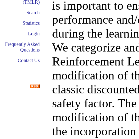
is important to e
(TMLR)
Search
performance and/o
Statistics
during the learni
Login
We categorize an
Frequently Asked
Questions
Reinforcement Lea
Contact Us
modification of th
classic discounted
safety factor. The
modification of t
the incorporation