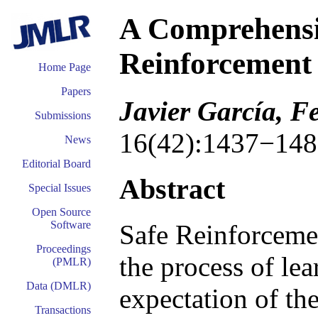
A Comprehensi
Reinforcement
Home Page
Papers
Javier García, 
Submissions
16(42):1437−148
News
Editorial Board
Abstract
Special Issues
Open Source
Software
Safe Reinforceme
Proceedings
the process of le
(PMLR)
Data (DMLR)
expectation of the
Transactions