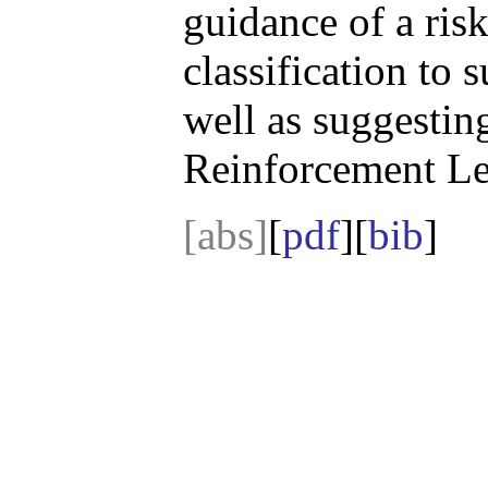
guidance of a ris
classification to s
well as suggesting
Reinforcement Le
[abs]
[
pdf
][
bib