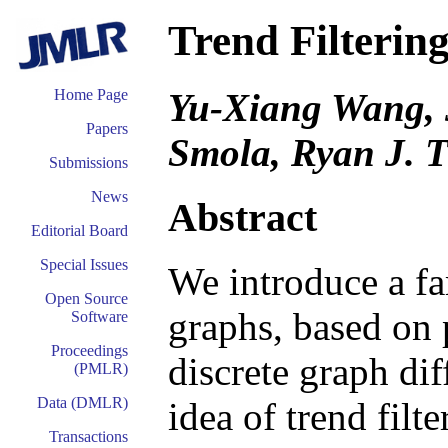
Trend Filterin
Yu-Xiang Wang, 
Home Page
Papers
Smola, Ryan J. T
Submissions
News
Abstract
Editorial Board
Special Issues
We introduce a fa
Open Source
graphs, based on 
Software
Proceedings
discrete graph dif
(PMLR)
Data (DMLR)
idea of trend filt
Transactions