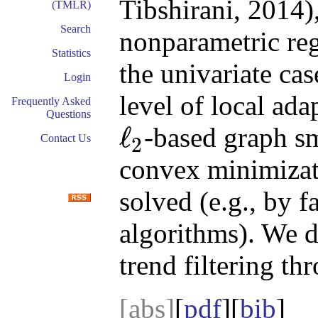
Tibshirani, 2014),
(TMLR)
Search
nonparametric reg
Statistics
the univariate cas
Login
level of local ad
Frequently Asked
Questions
ℓ
-based graph sm
Contact Us
2
ℓ
2
convex minimizati
solved (e.g., by
algorithms). We d
trend filtering t
[abs]
[
pdf
][
bib