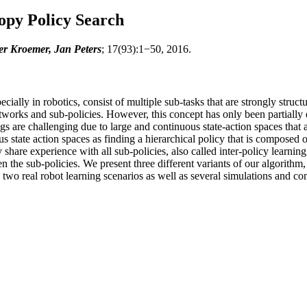
opy Policy Search
er Kroemer, Jan Peters
; 17(93):1−50, 2016.
ially in robotics, consist of multiple sub-tasks that are strongly struct
 networks and sub-policies. However, this concept has only been partiall
ings are challenging due to large and continuous state-action spaces tha
s state action spaces as finding a hierarchical policy that is composed of
y share experience with all sub-policies, also called inter-policy learning
n the sub-policies. We present three different variants of our algorithm,
n two real robot learning scenarios as well as several simulations and c