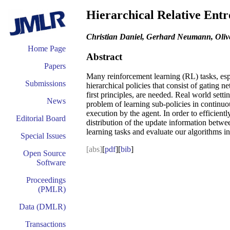
Hierarchical Relative Entr
Christian Daniel, Gerhard Neumann, Oliv
Home Page
Abstract
Papers
Many reinforcement learning (RL) tasks, espec
Submissions
hierarchical policies that consist of gating
first principles, are needed. Real world sett
News
problem of learning sub-policies in continuou
execution by the agent. In order to efficientl
Editorial Board
distribution of the update information betwee
learning tasks and evaluate our algorithms i
Special Issues
[abs]
[
pdf
][
bib
]
Open Source
Software
Proceedings
(PMLR)
Data (DMLR)
Transactions