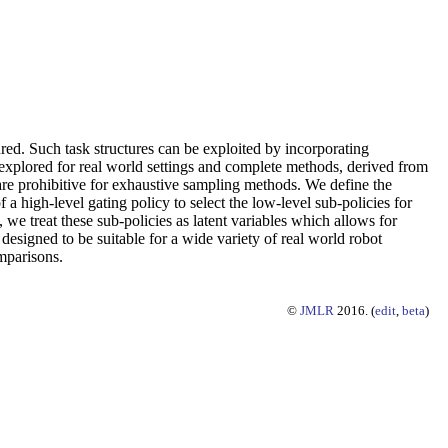
ured. Such task structures can be exploited by incorporating
y explored for real world settings and complete methods, derived from
t are prohibitive for exhaustive sampling methods. We define the
 a high-level gating policy to select the low-level sub-policies for
, we treat these sub-policies as latent variables which allows for
 designed to be suitable for a wide variety of real world robot
omparisons.
©
JMLR
2016. (
edit
,
beta
)