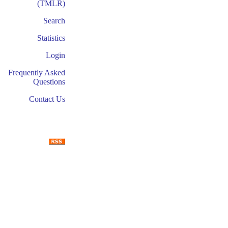
(TMLR)
Search
Statistics
Login
Frequently Asked
Questions
Contact Us