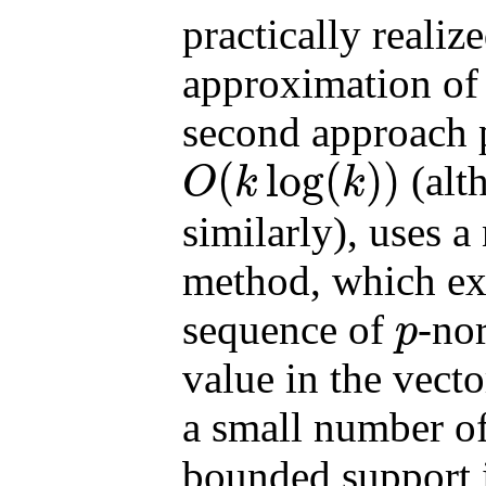
practically realiz
approximation of
second approach 
(
log
(
)
)
(alt
O
k
k
O
(
k
log
(
k
)
)
similarly), uses a
method, which ext
sequence of
-no
p
p
value in the vecto
a small number of
bounded support i