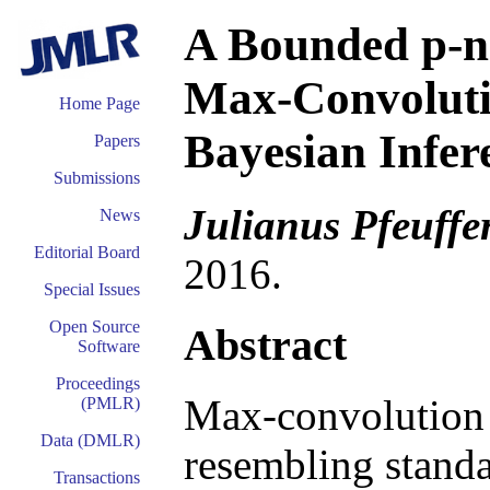
A Bounded p-n
Max-Convoluti
Home Page
Bayesian Infer
Papers
Submissions
Julianus Pfeuffe
News
Editorial Board
2016.
Special Issues
Open Source
Abstract
Software
Proceedings
Max-convolution 
(PMLR)
Data (DMLR)
resembling standa
Transactions