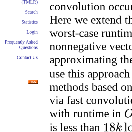
(TMLR)
convolution occur
Search
Here we extend t
Statistics
worst-case runtim
Login
Frequently Asked
nonnegative vect
Questions
approximating t
Contact Us
use this approach
methods based on
via fast convolut
with runtime in
O
(
k
18
l
is less than
k
18
k
log
(
k
)