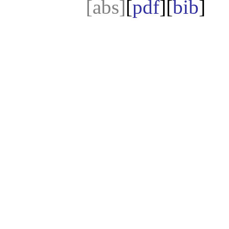
[abs]
[
pdf
][
bib