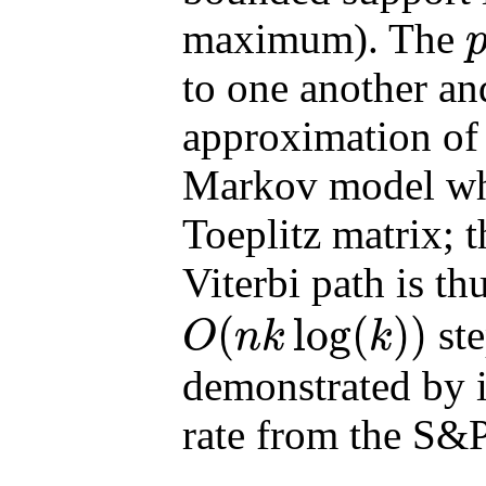
maximum). The
p
to one another a
approximation of 
Markov model wher
Toeplitz matrix; 
Viterbi path is t
(
log
(
)
)
ste
O
n
k
k
O
(
n
k
log
(
k
)
)
demonstrated by 
rate from the S&P