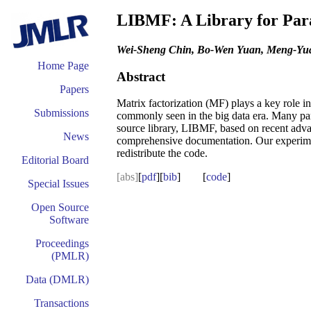
LIBMF: A Library for Para
Wei-Sheng Chin, Bo-Wen Yuan, Meng-Yua
Home Page
Abstract
Papers
Matrix factorization (MF) plays a key role 
Submissions
commonly seen in the big data era. Many par
source library, LIBMF, based on recent adv
News
comprehensive documentation. Our experimen
redistribute the code.
Editorial Board
[abs]
[
pdf
][
bib
] [
code
]
Special Issues
Open Source
Software
Proceedings
(PMLR)
Data (DMLR)
Transactions