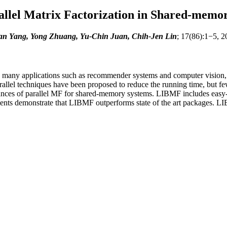
llel Matrix Factorization in Shared-memo
n Yang, Yong Zhuang, Yu-Chin Juan, Chih-Jen Lin
; 17(86):1−5, 2
in many applications such as recommender systems and computer vision,
allel techniques have been proposed to reduce the running time, but fe
ances of parallel MF for shared-memory systems. LIBMF includes easy-
ts demonstrate that LIBMF outperforms state of the art packages. LIB