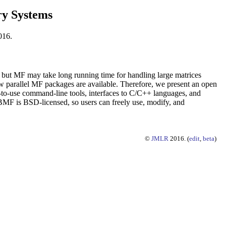
ry Systems
016.
 but MF may take long running time for handling large matrices
w parallel MF packages are available. Therefore, we present an open
to-use command-line tools, interfaces to C/C++ languages, and
MF is BSD-licensed, so users can freely use, modify, and
©
JMLR
2016. (
edit
,
beta
)