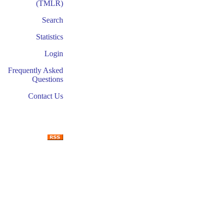
(TMLR)
Search
Statistics
Login
Frequently Asked
Questions
Contact Us