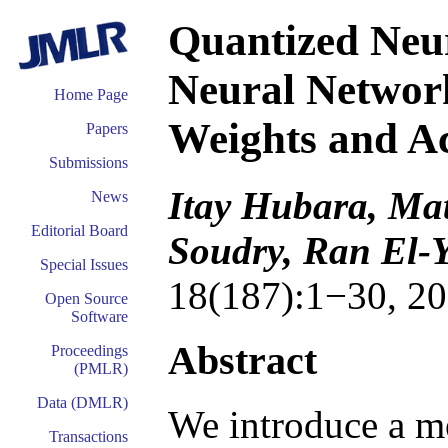
Quantized Neu
Neural Network
Home Page
Weights and Ac
Papers
Submissions
Itay Hubara, Ma
News
Editorial Board
Soudry, Ran El-
Special Issues
18(187):1−30, 20
Open Source
Software
Abstract
Proceedings
(PMLR)
Data (DMLR)
We introduce a m
Transactions