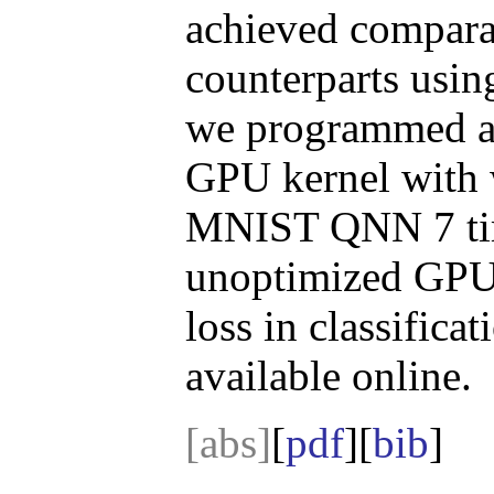
achieved comparab
counterparts using
we programmed a 
GPU kernel with w
MNIST QNN 7 time
unoptimized GPU 
loss in classific
available online.
[abs]
[
pdf
][
bib