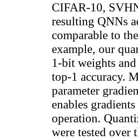
CIFAR-10, SVHN 
resulting QNNs a
comparable to the
example, our quan
1-bit weights and
top-1 accuracy. M
parameter gradien
enables gradients
operation. Quanti
were tested over 