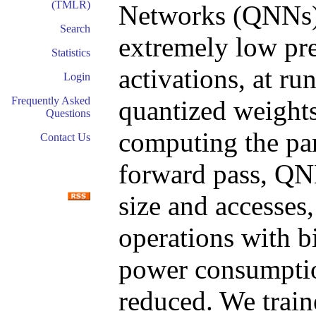
(TMLR)
Networks (QNNs) 
Search
extremely low pre
Statistics
activations, at ru
Login
Frequently Asked
quantized weights
Questions
computing the par
Contact Us
forward pass, QN
size and accesses
operations with bi
power consumption
reduced. We trai