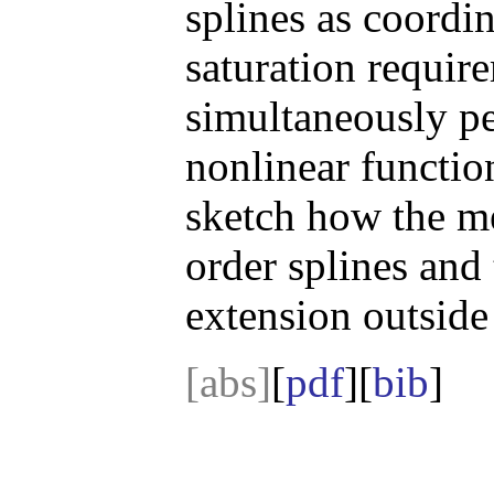
splines as coordi
saturation requir
simultaneously pe
nonlinear function
sketch how the m
order splines and 
extension outside
[abs]
[
pdf
][
bib