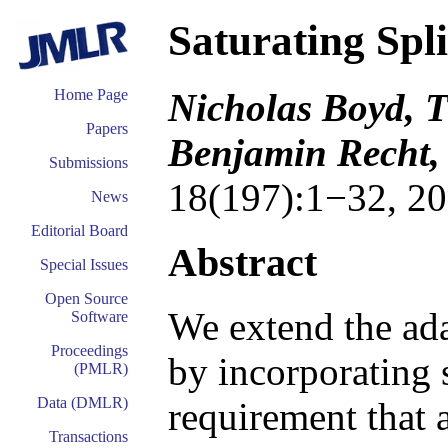
Saturating Spl
Nicholas Boyd, T
Home Page
Papers
Benjamin Recht, 
Submissions
18(197):1−32, 20
News
Editorial Board
Abstract
Special Issues
Open Source
We extend the ada
Software
Proceedings
by incorporating s
(PMLR)
Data (DMLR)
requirement that 
Transactions