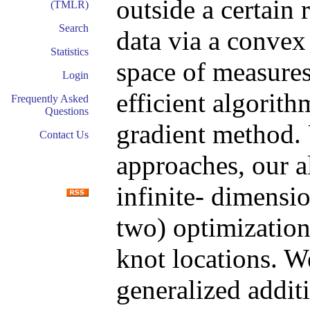
outside a certain 
(TMLR)
Search
data via a convex
Statistics
space of measures
Login
efficient algorit
Frequently Asked
Questions
gradient method.
Contact Us
approaches, our a
infinite- dimensio
two) optimization
knot locations. W
generalized addit