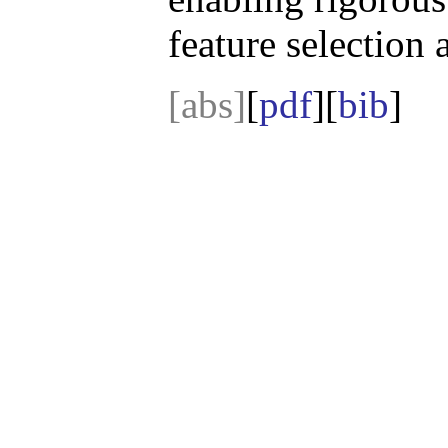
feature selection 
[abs]
[
pdf
][
bib