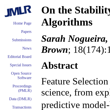
On the Stabilit
Algorithms
Home Page
Papers
Sarah Nogueira, 
Submissions
Brown
; 18(174):
News
Editorial Board
Abstract
Special Issues
Open Source
Software
Feature Selection
Proceedings
science, from exp
(PMLR)
Data (DMLR)
predictive model-bu
Transactions