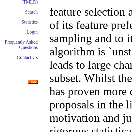
(TMLR)
feature selection 
Search
of its feature pre
Statistics
Login
sampling and to it
Frequently Asked
Questions
algorithm is `unst
Contact Us
leads to large cha
subset. Whilst the
has proven more 
proposals in the l
motivation and ju
rigorous statistica