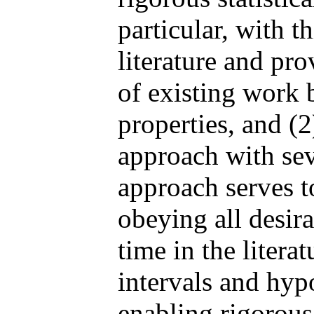
particular, with t
literature and pr
of existing work 
properties, and (2)
approach with sev
approach serves to
obeying all desira
time in the litera
intervals and hypo
enabling rigorou