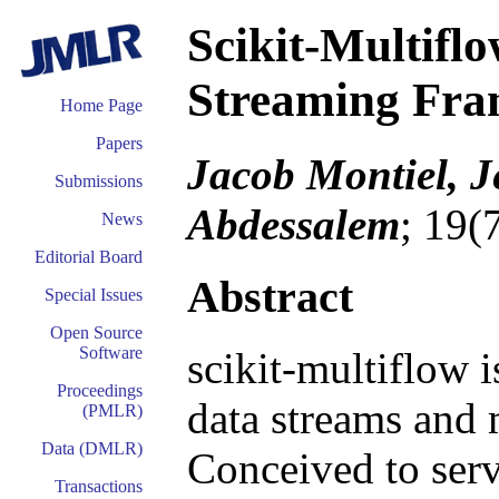
Scikit-Multifl
Streaming Fr
Home Page
Papers
Jacob Montiel, Je
Submissions
Abdessalem
; 19(
News
Editorial Board
Abstract
Special Issues
Open Source
Software
scikit-multiflow 
Proceedings
data streams and 
(PMLR)
Data (DMLR)
Conceived to serv
Transactions