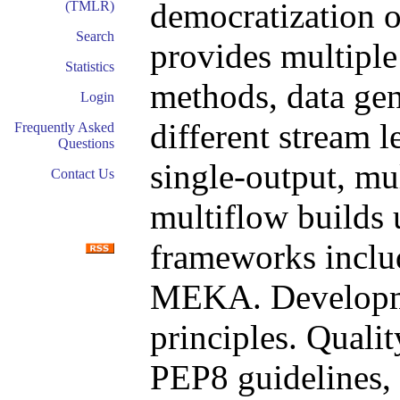
democratization of
(TMLR)
Search
provides multiple 
Statistics
methods, data gen
Login
different stream 
Frequently Asked
Questions
single-output, mul
Contact Us
multiflow builds
frameworks inclu
MEKA. Developm
principles. Quali
PEP8 guidelines, 