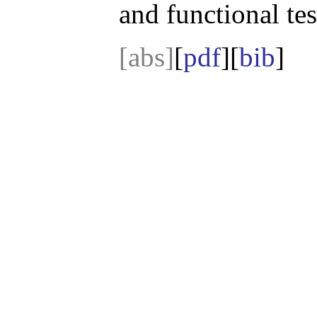
and functional tes
[abs]
[
pdf
][
bib
]