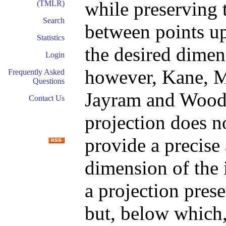
while preserving 
(TMLR)
Search
between points up 
Statistics
the desired dimen
Login
however, Kane, M
Frequently Asked
Questions
Jayram and Woodr
Contact Us
projection does no
provide a precise
dimension of the 
a projection pres
but, below which,