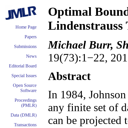
Optimal Bound
Lindenstrauss
Home Page
Papers
Michael Burr, S
Submissions
19(73):1−22, 201
News
Editorial Board
Abstract
Special Issues
Open Source
Software
In 1984, Johnson 
Proceedings
any finite set of 
(PMLR)
Data (DMLR)
can be projected 
Transactions