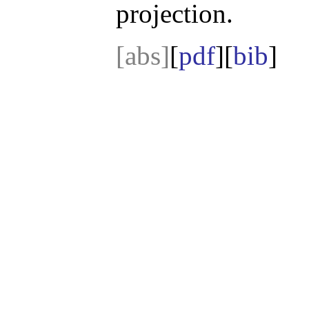
projection.
[abs]
[
pdf
][
bib