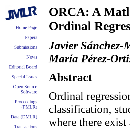
ORCA: A Matla
Ordinal Regres
Home Page
Papers
Javier Sánchez-M
Submissions
María Pérez-Orti
News
Editorial Board
Abstract
Special Issues
Open Source
Software
Ordinal regressio
Proceedings
classification, st
(PMLR)
Data (DMLR)
where there exist 
Transactions