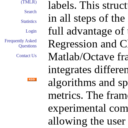
labels. This struct
(TMLR)
Search
in all steps of th
Statistics
full advantage of
Login
Regression and Cl
Frequently Asked
Questions
Matlab/Octave fr
Contact Us
integrates differe
algorithms and sp
metrics. The fram
experimental comp
allowing the user 