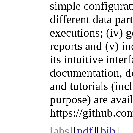
simple configurati
different data part
executions; (iv) 
reports and (v) i
its intuitive inter
documentation, de
and tutorials (in
purpose) are avail
https://github.co
[abs]
[
pdf
][
bib
]