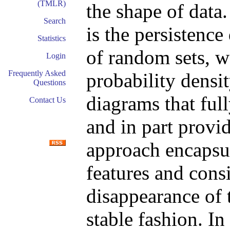
(TMLR)
the shape of data
Search
is the persistenc
Statistics
of random sets, w
Login
Frequently Asked
probability densit
Questions
diagrams that full
Contact Us
and in part provi
approach encapsul
features and cons
disappearance of 
stable fashion. In 