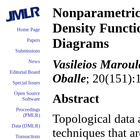
Nonparametric 
Density Functi
Home Page
Diagrams
Papers
Submissions
Vasileios Maroul
News
Editorial Board
Oballe
; 20(151):
Special Issues
Open Source
Abstract
Software
Proceedings
Topological data a
(PMLR)
Data (DMLR)
techniques that a
Transactions