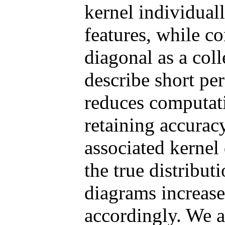
kernel individuall
features, while co
diagonal as a coll
describe short per
reduces computat
retaining accurac
associated kernel
the true distribut
diagrams increase
accordingly. We a