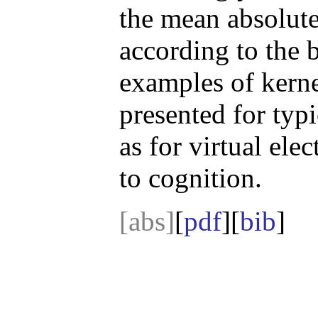
the mean absolute
according to the b
examples of kerne
presented for typi
as for virtual ele
to cognition.
[abs]
[
pdf
][
bib