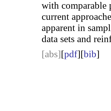
with comparable 
current approaches
apparent in sampl
data sets and rei
[abs]
[
pdf
][
bib