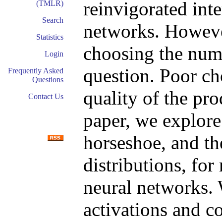
reinvigorated inte
(TMLR)
Search
networks. Howeve
Statistics
choosing the num
Login
question. Poor cho
Frequently Asked
Questions
quality of the pro
Contact Us
paper, we explore
horseshoe, and th
distributions, for
neural networks.
activations and c