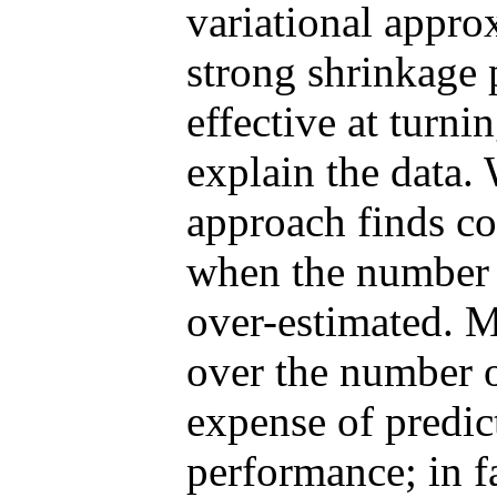
variational appro
strong shrinkage 
effective at turni
explain the data.
approach finds c
when the number o
over-estimated. M
over the number o
expense of predic
performance; in f