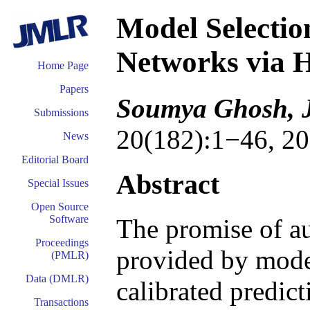
Model Selectio
Networks via H
Home Page
Papers
Soumya Ghosh, J
Submissions
20(182):1−46, 20
News
Editorial Board
Abstract
Special Issues
Open Source
Software
The promise of a
Proceedings
provided by mode
(PMLR)
Data (DMLR)
calibrated predict
Transactions