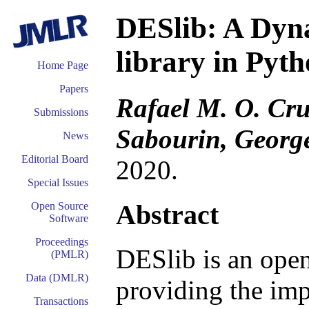
DESlib: A Dyna
library in Pyt
Home Page
Papers
Rafael M. O. Cru
Submissions
Sabourin, George
News
Editorial Board
2020.
Special Issues
Abstract
Open Source
Software
Proceedings
DESlib is an open
(PMLR)
Data (DMLR)
providing the im
Transactions