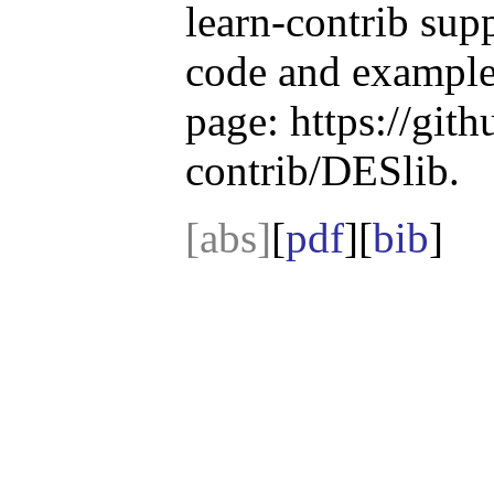
learn-contrib sup
code and example
page: https://gith
contrib/DESlib.
[abs]
[
pdf
][
bib
]