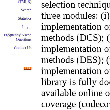
selection techniqu
(TMLR)
Search
three modules: (i)
Statistics
implementation of
Login
methods (DCS); (i
Frequently Asked
Questions
implementation o
Contact Us
methods (DES); (ii
implementation of
library is fully 
available online 
coverage (codecov.