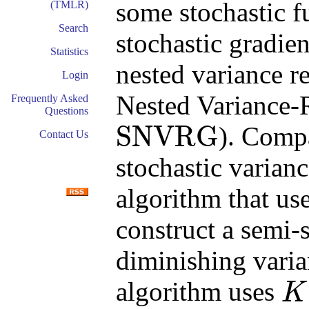
some stochastic 
(TMLR)
Search
stochastic gradie
Statistics
nested variance r
Login
Nested Variance-
Frequently Asked
Questions
SNVRG
). Comp
Contact Us
SNVRG
stochastic varian
algorithm that us
construct a semi-
diminishing varian
algorithm uses
K
K
+
1