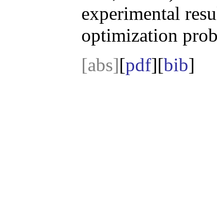
experimental resu
optimization prob
[abs]
[
pdf
][
bib