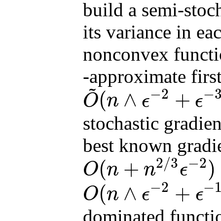
build a semi-stoch
its variance in ea
nonconvex funct
-approximate first
~
−
2
−
(
∧
+
O
n
ϵ
ϵ
O
~
(
n
∧
ϵ
−
2
+
ϵ
−
3
∧
n
1
/
2
ϵ
−
2
)
stochastic gradie
best known gradi
2
/
3
−
2
(
+
)
O
n
n
ϵ
O
(
n
+
n
2
/
3
ϵ
−
2
)
−
2
−
(
∧
+
O
n
ϵ
ϵ
O
(
n
∧
ϵ
−
2
+
ϵ
−
10
/
3
∧
n
2
/
3
ϵ
−
2
)
dominated functi