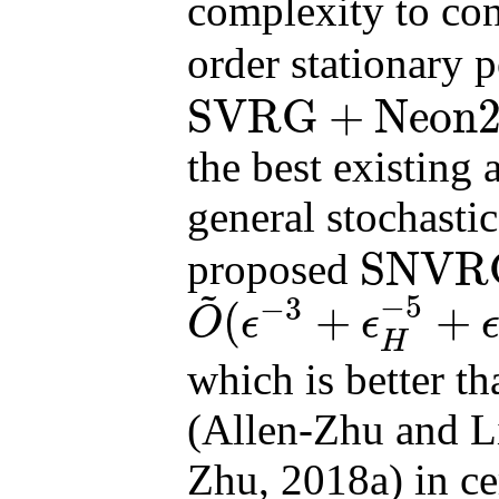
complexity to co
order stationary 
SVRG
+
Neon
SVRG
+
Neon2
finite
the best existing 
general stochasti
SNVR
proposed
~
SNVRG
+
Neon2
on
−
5
−
3
(
+
+
O
ϵ
ϵ
O
~
(
ϵ
−
3
+
ϵ
H
−
5
+
ϵ
−
2
ϵ
H
−
3
)
H
which is better t
(Allen-Zhu and L
Zhu, 2018a) in c