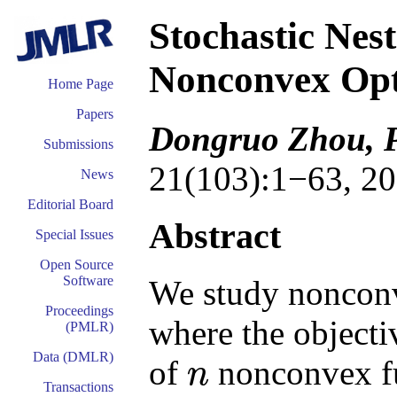
Stochastic Nes
Nonconvex Opt
Home Page
Papers
Dongruo Zhou, 
Submissions
21(103):1−63, 20
News
Editorial Board
Abstract
Special Issues
Open Source
Software
We study nonconv
Proceedings
where the objectiv
(PMLR)
Data (DMLR)
of
nonconvex fu
n
n
Transactions