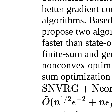
better gradient co
algorithms. Base
propose two algor
faster than state-
finite-sum and gen
nonconvex optimiza
sum optimization
SNVRG
+
Neo
SNVRG
+
Neon2
finite
~
1
/
2
−
2
(
+
O
n
ϵ
n
ϵ
O
~
(
n
1
/
2
ϵ
−
2
+
n
ϵ
H
−
3
+
n
3
/
4
ϵ
H
−
7
/
2
)