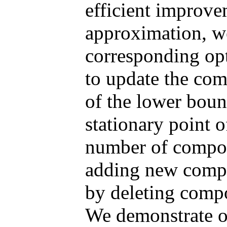
efficient improv
approximation, w
corresponding opt
to update the co
of the lower boun
stationary point o
number of compon
adding new compo
by deleting compo
We demonstrate o