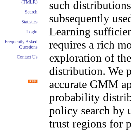
such distributions
(TMLR)
Search
subsequently used
Statistics
Learning sufficie
Login
requires a rich m
Frequently Asked
Questions
exploration of the
Contact Us
distribution. We 
accurate GMM app
probability distr
policy search by 
trust regions for 