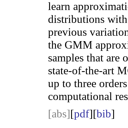
learn approximat
distributions with
previous variatio
the GMM approxim
samples that are 
state-of-the-art
up to three order
computational res
[abs]
[
pdf
][
bib
]