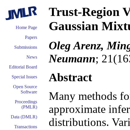
Trust-Region V
Gaussian Mixt
Home Page
Papers
Oleg Arenz, Min
Submissions
Neumann
; 21(16
News
Editorial Board
Abstract
Special Issues
Open Source
Software
Many methods for
Proceedings
approximate infer
(PMLR)
Data (DMLR)
distributions. Va
Transactions