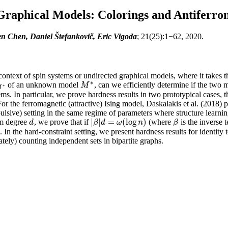
Graphical Models: Colorings and Antiferro
n Chen, Daniel Štefankovič, Eric Vigoda
; 21(25):1−62, 2020.
 context of spin systems or undirected graphical models, where it takes 
∗
of an unknown model
, can we efficiently determine if the two
M
∗
M
M
∗
∗
M
ems. In particular, we prove hardness results in two prototypical cases,
. For the ferromagnetic (attractive) Ising model, Daskalakis et al. (2018)
epulsive) setting in the same regime of parameters where structure lear
|
|
=
(
log
)
um degree
, we prove that if
(where
is the inverse 
d
|
β
|
d
=
ω
(
log
n
)
β
d
β
d
ω
n
β
. In the hard-constraint setting, we present hardness results for identit
ely) counting independent sets in bipartite graphs.