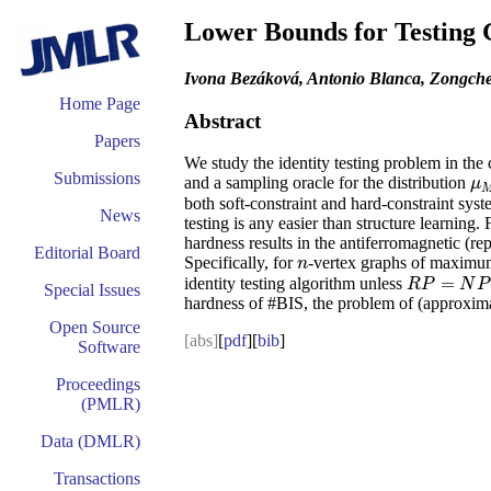
Lower Bounds for Testing 
Ivona Bezáková, Antonio Blanca, Zongche
Home Page
Abstract
Papers
We study the identity testing problem in the
Submissions
and a sampling oracle for the distribution
μ
μ
both soft-constraint and hard-constraint syst
News
testing is any easier than structure learning
hardness results in the antiferromagnetic (r
Editorial Board
Specifically, for
-vertex graphs of maxim
n
n
=
identity testing algorithm unless
R
P
=
N
P
R
P
N
P
Special Issues
hardness of #BIS, the problem of (approximat
Open Source
[abs]
[
pdf
][
bib
]
Software
Proceedings
(PMLR)
Data (DMLR)
Transactions