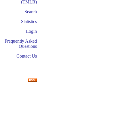
(TMLR)
Search
Statistics
Login
Frequently Asked
Questions
Contact Us