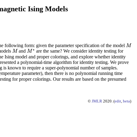
magnetic Ising Models
the following form: given the parameter specification of the model
M
M
∗
 models
and
are the same? We consider identity testing for
M
M
M
M
∗
 the Ising model and proper colorings, and explore whether identity
 presented a polynomial-time algorithm for identity testing. We prove
ning is known to require a super-polynomial number of samples.
temperature parameter), then there is no polynomial running time
y testing for proper colorings. Our results are based on the presumed
©
JMLR
2020. (
edit
,
beta
)