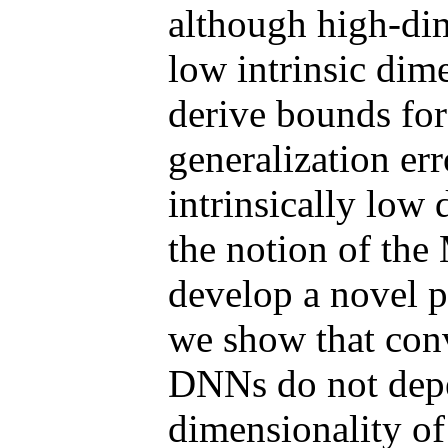
although high-dim
low intrinsic dime
derive bounds for
generalization er
intrinsically low
the notion of th
develop a novel p
we show that conv
DNNs do not depe
dimensionality of 