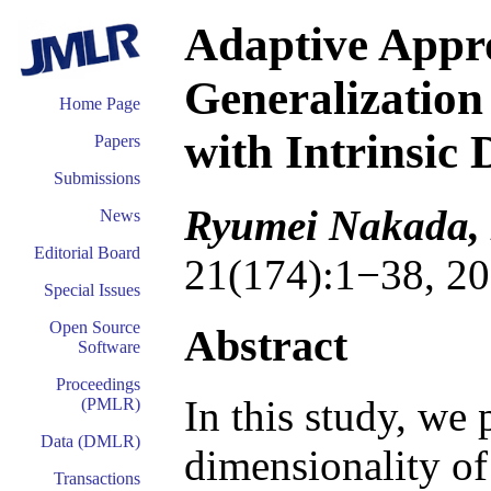
Adaptive Appr
Generalization
Home Page
with Intrinsic 
Papers
Submissions
Ryumei Nakada,
News
Editorial Board
21(174):1−38, 20
Special Issues
Open Source
Abstract
Software
Proceedings
In this study, we 
(PMLR)
Data (DMLR)
dimensionality of 
Transactions