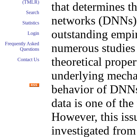
(TMLR)
that determines t
Search
networks (DNNs)
Statistics
outstanding empi
Login
Frequently Asked
numerous studies 
Questions
theoretical prope
Contact Us
underlying mechan
behavior of DNNs
data is one of the
However, this iss
investigated from 