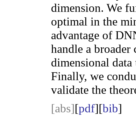
dimension. We furt
optimal in the mi
advantage of DN
handle a broader c
dimensional data 
Finally, we condu
validate the theore
[abs]
[
pdf
][
bib