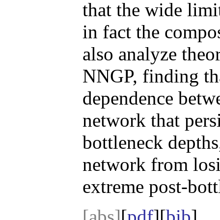
that the wide lim
in fact the compo
also analyze theor
NNGP, finding tha
dependence betwee
network that pers
bottleneck depths
network from losi
extreme post-bott
[abs]
[
pdf
][
bib
]