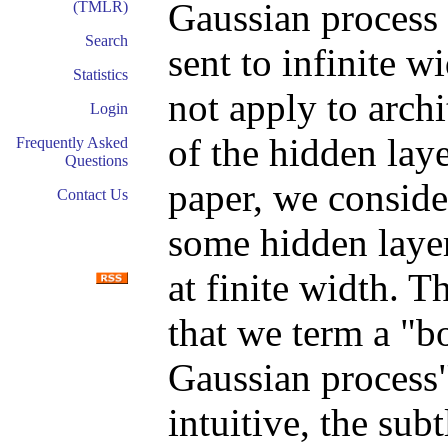
Gaussian process 
(TMLR)
Search
sent to infinite w
Statistics
not apply to archi
Login
of the hidden laye
Frequently Asked
Questions
paper, we consid
Contact Us
some hidden layer
at finite width. T
that we term a "b
Gaussian process
intuitive, the sub