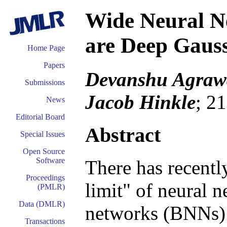
Wide Neural Ne
are Deep Gauss
Home Page
Papers
Devanshu Agraw
Submissions
Jacob Hinkle
; 2
News
Editorial Board
Abstract
Special Issues
Open Source
Software
There has recent
Proceedings
limit" of neural 
(PMLR)
Data (DMLR)
networks (BNNs) 
Transactions