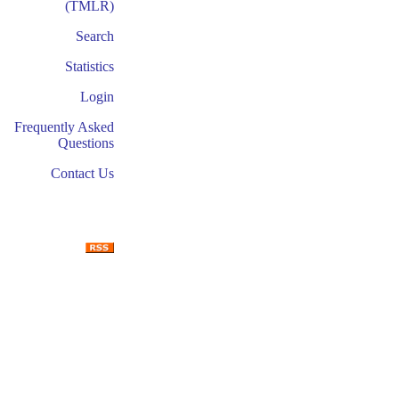
(TMLR)
Search
Statistics
Login
Frequently Asked
Questions
Contact Us