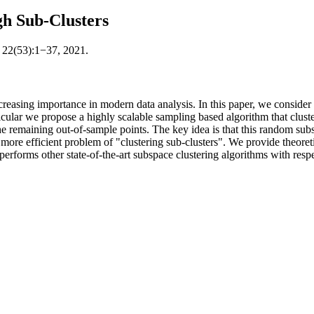
gh Sub-Clusters
; 22(53):1−37, 2021.
reasing importance in modern data analysis. In this paper, we consider 
ular we propose a highly scalable sampling based algorithm that clusters
he remaining out-of-sample points. The key idea is that this random subs
 more efficient problem of "clustering sub-clusters". We provide theoret
performs other state-of-the-art subspace clustering algorithms with resp