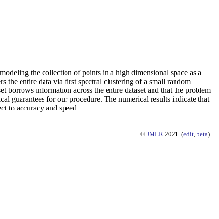
modeling the collection of points in a high dimensional space as a
 the entire data via first spectral clustering of a small random
et borrows information across the entire dataset and that the problem
ical guarantees for our procedure. The numerical results indicate that
ect to accuracy and speed.
©
JMLR
2021. (
edit
,
beta
)