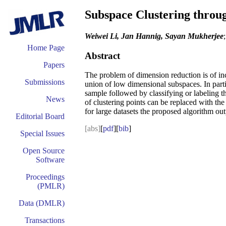
Subspace Clustering throu
Weiwei Li, Jan Hannig, Sayan Mukherjee
Home Page
Abstract
Papers
The problem of dimension reduction is of inc
Submissions
union of low dimensional subspaces. In partic
sample followed by classifying or labeling t
News
of clustering points can be replaced with the
for large datasets the proposed algorithm out
Editorial Board
[abs]
[
pdf
][
bib
]
Special Issues
Open Source
Software
Proceedings
(PMLR)
Data (DMLR)
Transactions