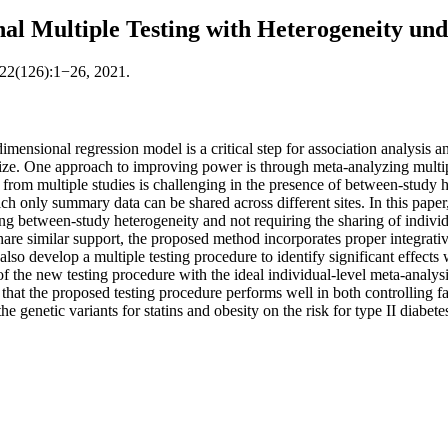
al Multiple Testing with Heterogeneity und
 22(126):1−26, 2021.
dimensional regression model is a critical step for association analysis 
e size. One approach to improving power is through meta-analyzing multi
a from multiple studies is challenging in the presence of between-stud
ch only summary data can be shared across different sites. In this paper,
ng between-study heterogeneity and not requiring the sharing of indivi
share similar support, the proposed method incorporates proper integrative
 also develop a multiple testing procedure to identify significant effect
f the new testing procedure with the ideal individual-level meta-analy
 that the proposed testing procedure performs well in both controlling 
he genetic variants for statins and obesity on the risk for type II diabete