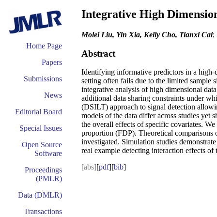
Integrative High Dimension
Molei Liu, Yin Xia, Kelly Cho, Tianxi Cai
;
Home Page
Abstract
Papers
Identifying informative predictors in a high-
Submissions
setting often fails due to the limited sampl
integrative analysis of high dimensional dat
News
additional data sharing constraints under whi
(DSILT) approach to signal detection allowi
Editorial Board
models of the data differ across studies yet 
the overall effects of specific covariates. We
Special Issues
proportion (FDP). Theoretical comparisons o
investigated. Simulation studies demonstrate
Open Source
real example detecting interaction effects of t
Software
[abs]
[
pdf
][
bib
]
Proceedings
(PMLR)
Data (DMLR)
Transactions