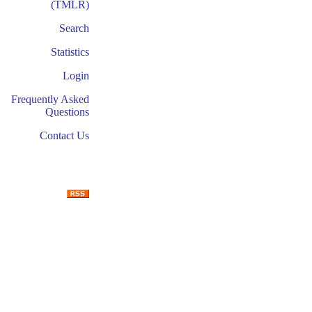
(TMLR)
Search
Statistics
Login
Frequently Asked
Questions
Contact Us