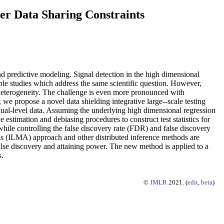
er Data Sharing Constraints
and predictive modeling. Signal detection in the high dimensional
ple studies which address the same scientific question. However,
y heterogeneity. The challenge is even more pronounced with
 we propose a novel data shielding integrative large--scale testing
dual-level data. Assuming the underlying high dimensional regression
 estimation and debiasing procedures to construct test statistics for
s while controlling the false discovery rate (FDR) and false discovery
sis (ILMA) approach and other distributed inference methods are
false discovery and attaining power. The new method is applied to a
s.
©
JMLR
2021. (
edit
,
beta
)