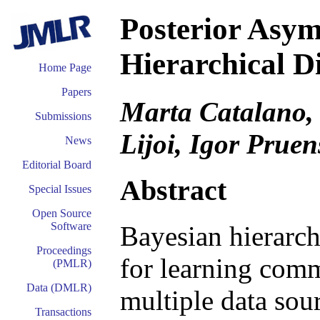
Posterior Asym
Hierarchical D
Home Page
Papers
Marta Catalano, 
Submissions
Lijoi, Igor Pruen
News
Editorial Board
Abstract
Special Issues
Open Source
Software
Bayesian hierarch
Proceedings
for learning comm
(PMLR)
Data (DMLR)
multiple data sou
Transactions