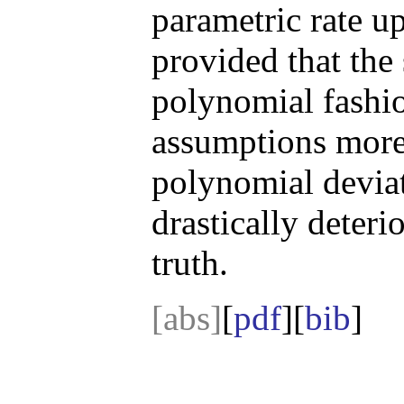
parametric rate up
provided that the 
polynomial fashi
assumptions more 
polynomial deviat
drastically deteri
truth.
[abs]
[
pdf
][
bib