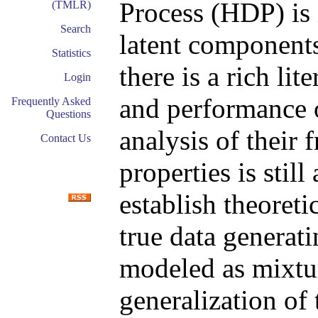
Process (HDP) is
(TMLR)
Search
latent components
Statistics
there is a rich lit
Login
and performance o
Frequently Asked
Questions
analysis of their 
Contact Us
properties is still
establish theoreti
true data generat
modeled as mixtu
generalization o