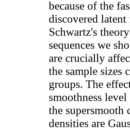
because of the fa
discovered latent
Schwartz's theory
sequences we show
are crucially affe
the sample sizes 
groups. The effect
smoothness level o
the supersmooth c
densities are Gau