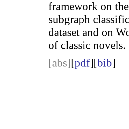
framework on the 
subgraph classif
dataset and on W
of classic novels.
[abs]
[
pdf
][
bib
]