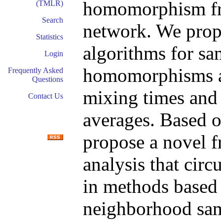
homomorphism fro
(TMLR)
Search
network. We pr
Statistics
algorithms for s
Login
homomorphisms an
Frequently Asked
Questions
mixing times and 
Contact Us
averages. Based 
propose a novel 
analysis that cir
in methods based
neighborhood sam