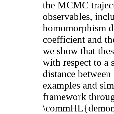
the MCMC traject
observables, inc
homomorphism den
coefficient and th
we show that thes
with respect to a 
distance between
examples and sim
framework throug
\commHL{demonst