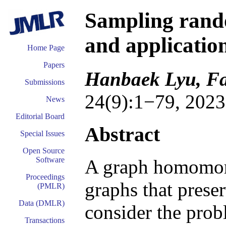
Sampling ran
and applicatio
Home Page
Papers
Hanbaek Lyu, Fa
Submissions
24(9):1−79, 2023
News
Editorial Board
Abstract
Special Issues
Open Source
Software
A graph homomor
Proceedings
graphs that prese
(PMLR)
Data (DMLR)
consider the pro
Transactions