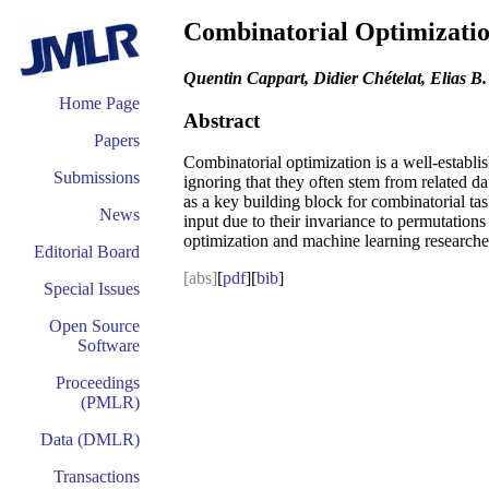
Combinatorial Optimizati
Quentin Cappart, Didier Chételat, Elias B.
Home Page
Abstract
Papers
Combinatorial optimization is a well-establi
Submissions
ignoring that they often stem from related da
as a key building block for combinatorial ta
News
input due to their invariance to permutation
optimization and machine learning researche
Editorial Board
[abs]
[
pdf
][
bib
]
Special Issues
Open Source
Software
Proceedings
(PMLR)
Data (DMLR)
Transactions