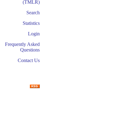
(TMLR)
Search
Statistics
Login
Frequently Asked
Questions
Contact Us