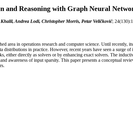
on and Reasoning with Graph Neural Netwo
 Khalil, Andrea Lodi, Christopher Morris, Petar Veličković
; 24(130):
shed area in operations research and computer science. Until recently, i
ta distributions in practice. However, recent years have seen a surge of
sks, either directly as solvers or by enhancing exact solvers. The induc
s and awareness of input sparsity. This paper presents a conceptual revi
rs.