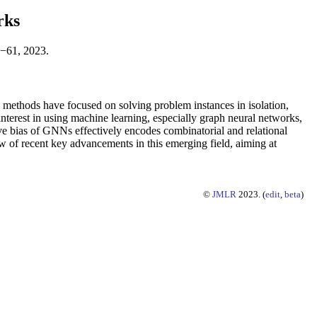
rks
1−61, 2023.
ts methods have focused on solving problem instances in isolation,
 interest in using machine learning, especially graph neural networks,
tive bias of GNNs effectively encodes combinatorial and relational
ew of recent key advancements in this emerging field, aiming at
©
JMLR
2023. (
edit
,
beta
)