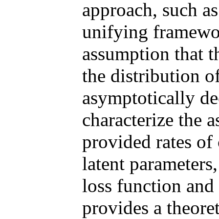
approach, such as
unifying framewo
assumption that t
the distribution 
asymptotically d
characterize the 
provided rates of
latent parameters
loss function an
provides a theore