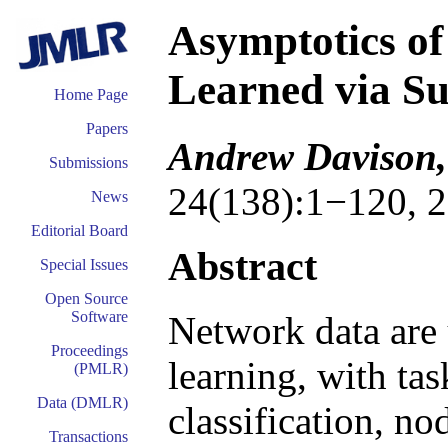
Asymptotics o
Learned via S
Home Page
Papers
Andrew Davison,
Submissions
24(138):1−120, 2
News
Editorial Board
Abstract
Special Issues
Open Source
Software
Network data are
Proceedings
learning, with tas
(PMLR)
Data (DMLR)
classification, no
Transactions