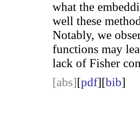
what the embeddi
well these metho
Notably, we obser
functions may lea
lack of Fisher con
[abs]
[
pdf
][
bib
]