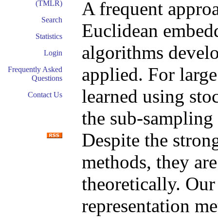
A frequent approa
(TMLR)
Search
Euclidean embedd
Statistics
algorithms develo
Login
applied. For larg
Frequently Asked
Questions
learned using sto
Contact Us
the sub-sampling 
Despite the stron
methods, they are
theoretically. Ou
representation m