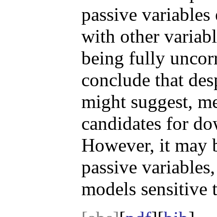
passive variables 
with other variab
being fully uncor
conclude that desp
might suggest, me
candidates for do
However, it may b
passive variables
models sensitive t