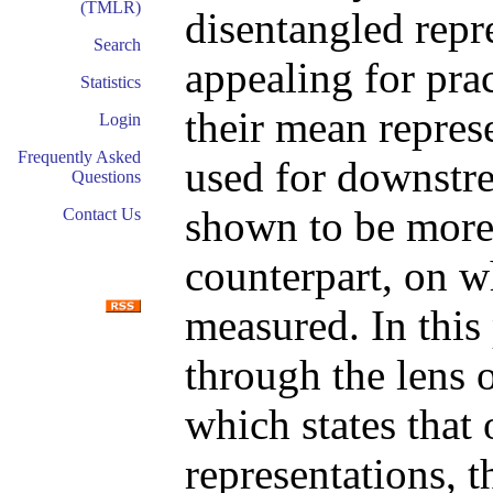
(TMLR)
disentangled repr
Search
appealing for pra
Statistics
their mean repres
Login
Frequently Asked
used for downstre
Questions
shown to be more 
Contact Us
counterpart, on w
measured. In this 
through the lens o
which states that 
representations, t