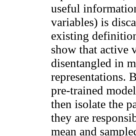
useful information
variables) is disc
existing definiti
show that active v
disentangled in 
representations. 
pre-trained mode
then isolate the p
they are responsi
mean and sampled 