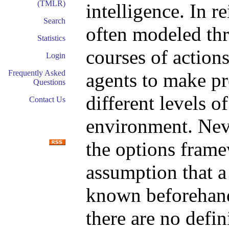
(TMLR)
intelligence. In r
Search
often modeled th
Statistics
courses of action
Login
Frequently Asked
agents to make pr
Questions
different levels o
Contact Us
environment. Nev
the options frame
assumption that a 
known beforehand.
there are no defi