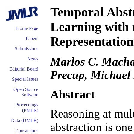
Temporal Abstr
Learning with 
Home Page
Representation
Papers
Submissions
Marlos C. Macha
News
Editorial Board
Precup, Michael
Special Issues
Open Source
Abstract
Software
Proceedings
Reasoning at mult
(PMLR)
Data (DMLR)
abstraction is one
Transactions