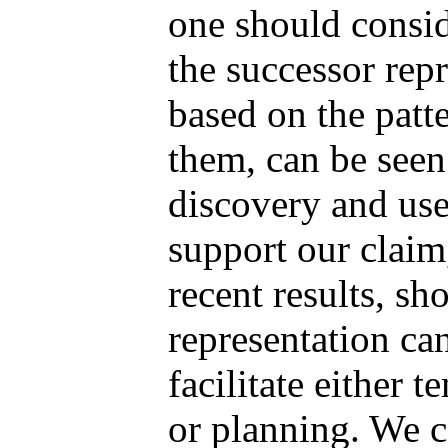
one should conside
the successor rep
based on the patte
them, can be seen 
discovery and use
support our claim
recent results, s
representation ca
facilitate either 
or planning. We ca