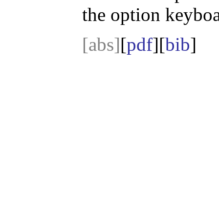
the option keyboa
[abs]
[
pdf
][
bib