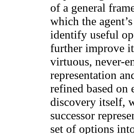
of a general fram
which the agent’s 
identify useful op
further improve it
virtuous, never-e
representation an
refined based on 
discovery itself,
successor represe
set of options int