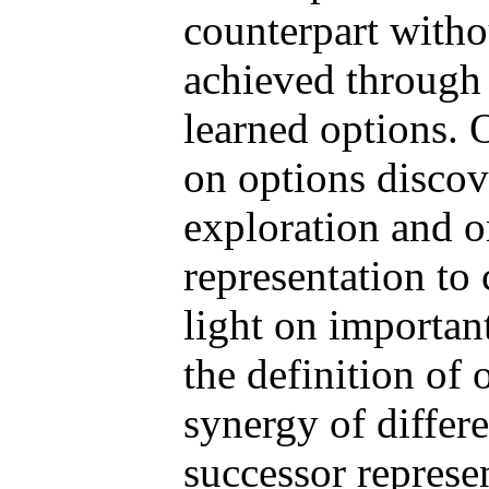
counterpart withou
achieved through
learned options. 
on options discov
exploration and o
representation to
light on importan
the definition of
synergy of differ
successor represe