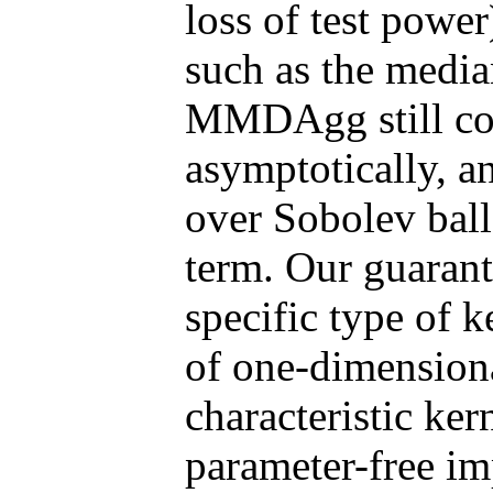
loss of test power
such as the media
MMDAgg still con
asymptotically, a
over Sobolev balls
term. Our guarante
specific type of k
of one-dimensiona
characteristic ker
parameter-free 