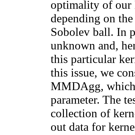
optimality of our
depending on the
Sobolev ball. In p
unknown and, hen
this particular k
this issue, we con
MMDAgg, which i
parameter. The te
collection of kern
out data for kerne