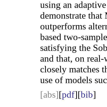
using an adaptive
demonstrate that
outperforms alter
based two-sample 
satisfying the S
and that, on rea
closely matches t
use of models suc
[abs]
[
pdf
][
bib
]