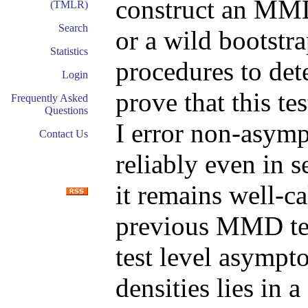
construct an MMD 
(TMLR)
Search
or a wild bootstr
Statistics
procedures to det
Login
prove that this te
Frequently Asked
Questions
I error non-asymp
Contact Us
reliably even in s
it remains well-ca
previous MMD tes
test level asympto
densities lies in