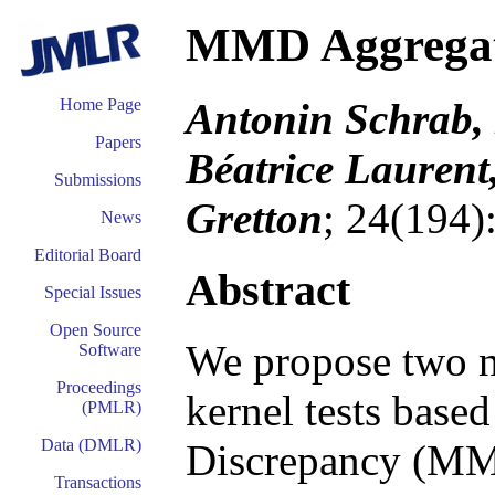
MMD Aggregat
Antonin Schrab, 
Home Page
Papers
Béatrice Laurent
Submissions
Gretton
; 24(194)
News
Editorial Board
Abstract
Special Issues
Open Source
We propose two n
Software
Proceedings
kernel tests bas
(PMLR)
Data (DMLR)
Discrepancy (MMD)
Transactions