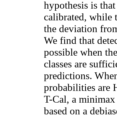
hypothesis is that
calibrated, while 
the deviation from
We find that detec
possible when the
classes are suffic
predictions. When
probabilities are
T-Cal, a minimax 
based on a debias