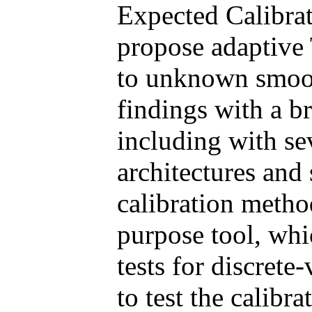
Expected Calibrat
propose adaptive T
to unknown smoot
findings with a b
including with se
architectures and
calibration method
purpose tool, whi
tests for discrete
to test the calibra