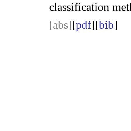
classification me
[abs]
[
pdf
][
bib
]