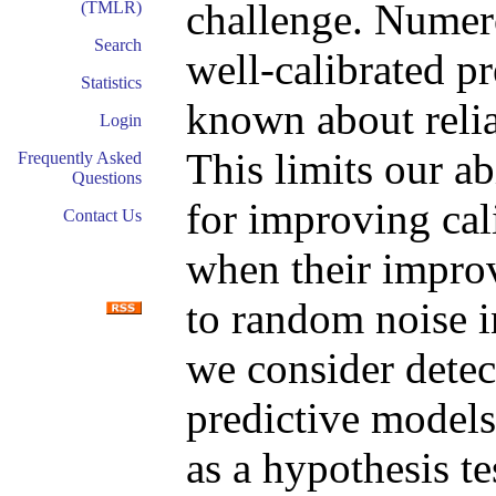
challenge. Numer
(TMLR)
Search
well-calibrated pr
Statistics
known about relia
Login
This limits our a
Frequently Asked
Questions
for improving cali
Contact Us
when their improv
to random noise in
we consider detec
predictive models 
as a hypothesis t