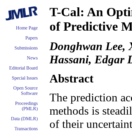
T-Cal: An Opti
of Predictive 
Home Page
Papers
Donghwan Lee, 
Submissions
Hassani, Edgar 
News
Editorial Board
Abstract
Special Issues
Open Source
Software
The prediction ac
Proceedings
methods is steadil
(PMLR)
Data (DMLR)
of their uncertain
Transactions