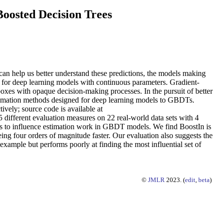
oosted Decision Trees
s can help us better understand these predictions, the models making
d for deep learning models with continuous parameters. Gradient-
xes with opaque decision-making processes. In the pursuit of better
timation methods designed for deep learning models to GBDTs.
vely; source code is available at
 different evaluation measures on 22 real-world data sets with 4
 to influence estimation work in GBDT models. We find BoostIn is
ing four orders of magnitude faster. Our evaluation also suggests the
 example but performs poorly at finding the most influential set of
©
JMLR
2023. (
edit
,
beta
)