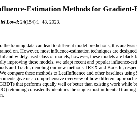
nfluence-Estimation Methods for Gradient-B
iel Lowd
; 24(154):1−48, 2023.
 the training data can lead to different model predictions; this analysi
e trained on. However, most influence-estimation techniques are designe
ul and widely-used class of models; however, these models are black bo
ly improving these models, we adapt recent and popular influence-es
thods and TracIn, denoting our new methods TREX and BoostIn, respecti
 We compare these methods to LeafInfluence and other baselines using 5
iments give us a comprehensive overview of how different approaches
 GBDTs that performs equally well or better than existing work while be
 retraining consistently identifies the single-most influential training
on.