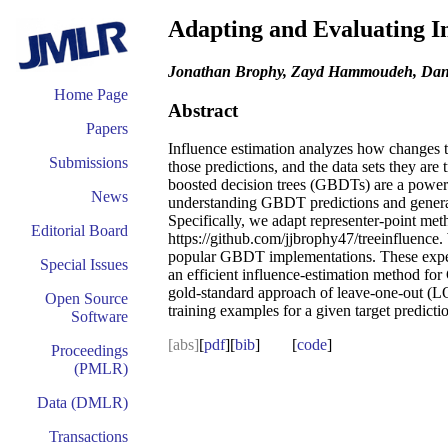
Adapting and Evaluating I
Jonathan Brophy, Zayd Hammoudeh, Dan
Home Page
Abstract
Papers
Influence estimation analyzes how changes to
Submissions
those predictions, and the data sets they ar
boosted decision trees (GBDTs) are a powerf
News
understanding GBDT predictions and general
Specifically, we adapt representer-point me
Editorial Board
https://github.com/jjbrophy47/treeinfluence.
popular GBDT implementations. These exper
Special Issues
an efficient influence-estimation method for
gold-standard approach of leave-one-out (LOO)
Open Source
training examples for a given target predicti
Software
[abs]
[
pdf
][
bib
] [
code
]
Proceedings
(PMLR)
Data (DMLR)
Transactions