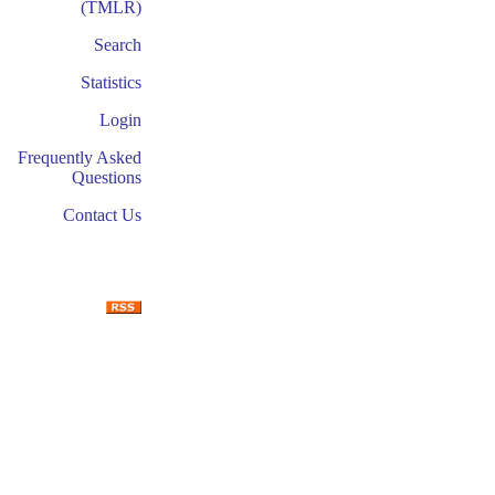
(TMLR)
Search
Statistics
Login
Frequently Asked
Questions
Contact Us