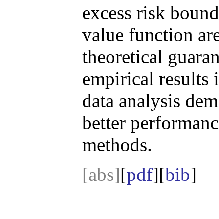
excess risk bound
value function are
theoretical guar
empirical results 
data analysis de
better performanc
methods.
[abs]
[
pdf
][
bib