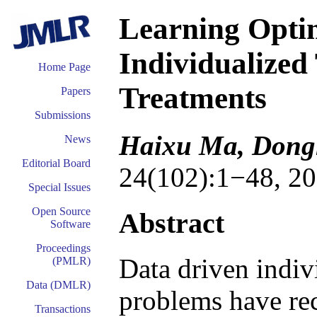
Learning Opti
Individualized
Home Page
Treatments
Papers
Submissions
Haixu Ma, Dongl
News
Editorial Board
24(102):1−48, 20
Special Issues
Open Source
Abstract
Software
Proceedings
Data driven indiv
(PMLR)
Data (DMLR)
problems have rece
Transactions