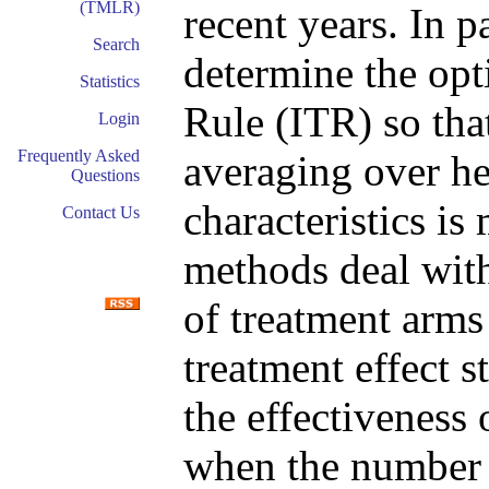
(TMLR)
recent years. In p
Search
determine the opt
Statistics
Rule (ITR) so tha
Login
Frequently Asked
averaging over he
Questions
characteristics i
Contact Us
methods deal wit
of treatment arms
treatment effect 
the effectiveness
when the number 