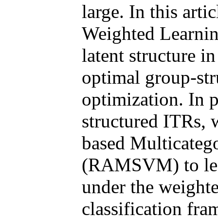
large. In this ar
Weighted Learni
latent structure i
optimal group-str
optimization. In p
structured ITRs, 
based Multicateg
(RAMSVM) to lear
under the weighte
classification fr