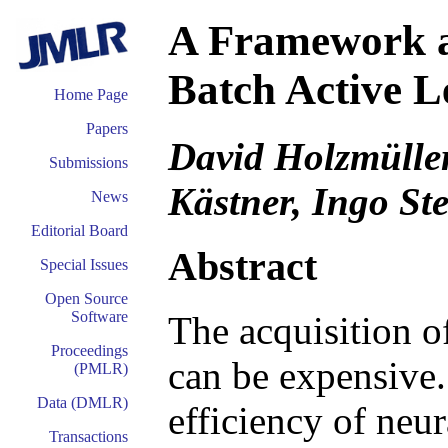
A Framework 
Batch Active L
Home Page
Papers
David Holzmüller
Submissions
Kästner, Ingo St
News
Editorial Board
Abstract
Special Issues
Open Source
Software
The acquisition of
Proceedings
can be expensive
(PMLR)
Data (DMLR)
efficiency of neu
Transactions