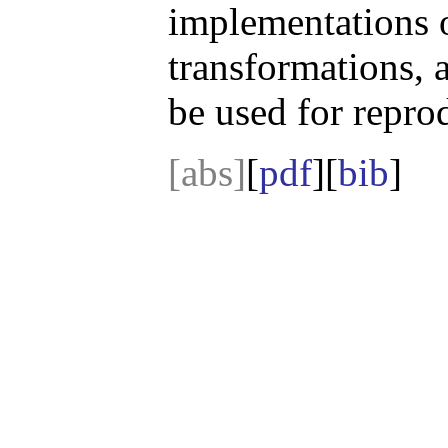
implementations o
transformations, 
be used for repro
[abs]
[
pdf
][
bib
]