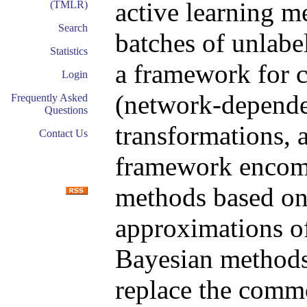
active learning m
(TMLR)
Search
batches of unlabe
Statistics
a framework for c
Login
(network-dependen
Frequently Asked
Questions
transformations, 
Contact Us
framework encomp
methods based on
approximations of
Bayesian methods
replace the commo