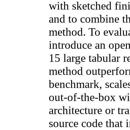
with sketched fin
and to combine th
method. To evalua
introduce an ope
15 large tabular 
method outperform
benchmark, scales
out-of-the-box wi
architecture or t
source code that i