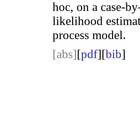
hoc, on a case-b
likelihood estimat
process model.
[abs]
[
pdf
][
bib