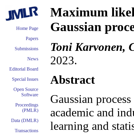
Maximum likeli
Gaussian proces
Home Page
Papers
Toni Karvonen, C
Submissions
2023.
News
Editorial Board
Abstract
Special Issues
Open Source
Software
Gaussian process 
Proceedings
academic and indu
(PMLR)
Data (DMLR)
learning and stat
Transactions