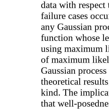
data with respect 
failure cases occu
any Gaussian proc
function whose le
using maximum li
of maximum likeli
Gaussian process 
theoretical results
kind. The implicat
that well-posedne