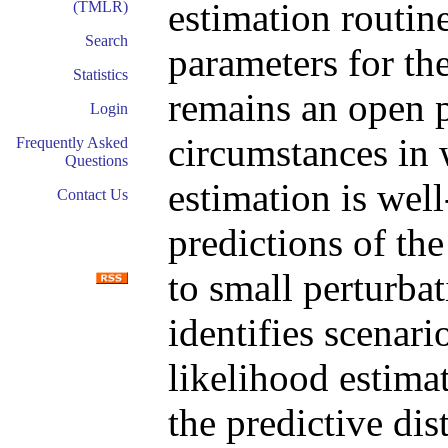
estimation routine
(TMLR)
Search
parameters for th
Statistics
remains an open p
Login
circumstances in
Frequently Asked
Questions
estimation is well
Contact Us
predictions of the
to small perturbat
identifies scena
likelihood estimat
the predictive dis