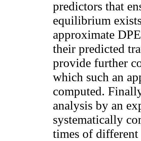
predictors that e
equilibrium exist
approximate DPE 
their predicted t
provide further c
which such an ap
computed. Finally
analysis by an ex
systematically co
times of different