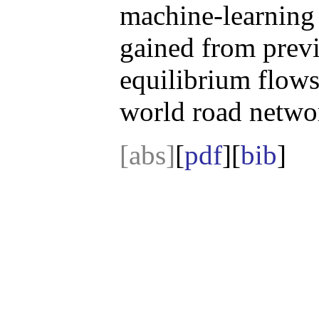
machine-learning 
gained from prev
equilibrium flows
world road netwo
[abs]
[
pdf
][
bib
]