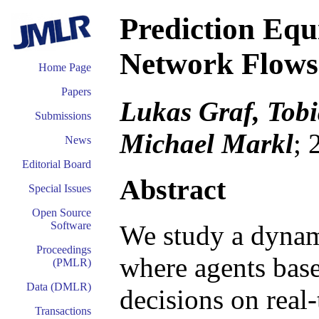
Prediction Equ
Network Flows
Home Page
Papers
Lukas Graf, Tobi
Submissions
Michael Markl
; 
News
Editorial Board
Abstract
Special Issues
Open Source
Software
We study a dynam
Proceedings
where agents base
(PMLR)
Data (DMLR)
decisions on real
Transactions