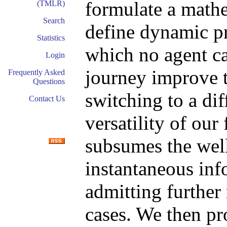
formulate a math
(TMLR)
Search
define dynamic p
Statistics
which no agent ca
Login
journey improve t
Frequently Asked
Questions
switching to a di
Contact Us
versatility of ou
subsumes the wel
instantaneous inf
admitting further 
cases. We then pr