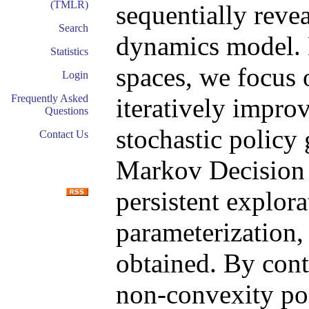
(TMLR)
sequentially reve
Search
dynamics model. D
Statistics
spaces, we focus 
Login
Frequently Asked
iteratively impro
Questions
stochastic policy 
Contact Us
Markov Decision
persistent explora
parameterization,
obtained. By cont
non-convexity pos