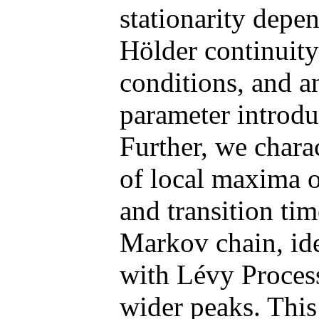
stationarity depen
Hölder continuity
conditions, and a
parameter introduc
Further, we chara
of local maxima o
and transition tim
Markov chain, ide
with Lévy Process
wider peaks. Thi