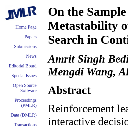
On the Sample
Metastability o
Home Page
Search in Cont
Papers
Submissions
Amrit Singh Bedi
News
Editorial Board
Mengdi Wang, Al
Special Issues
Open Source
Abstract
Software
Proceedings
Reinforcement lea
(PMLR)
Data (DMLR)
interactive decis
Transactions