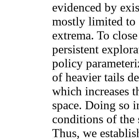
evidenced by exis
mostly limited to 
extrema. To close
persistent explor
policy parameteri
of heavier tails 
which increases t
space. Doing so i
conditions of th
Thus, we establis