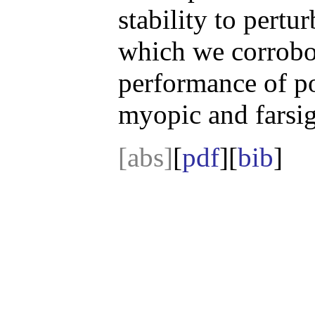
stability to pertu
which we corrobo
performance of po
myopic and farsig
[abs]
[
pdf
][
bib