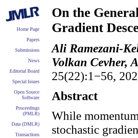
On the General
Gradient Desc
Home Page
Papers
Ali Ramezani-Ke
Submissions
Volkan Cevher, A
News
Editorial Board
25(22):1−56, 202
Special Issues
Abstract
Open Source
Software
Proceedings
While momentum-b
(PMLR)
Data (DMLR)
stochastic gradie
Transactions