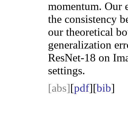
momentum. Our ex
the consistency b
our theoretical 
generalization e
ResNet-18 on Imag
settings.
[abs]
[
pdf
][
bib