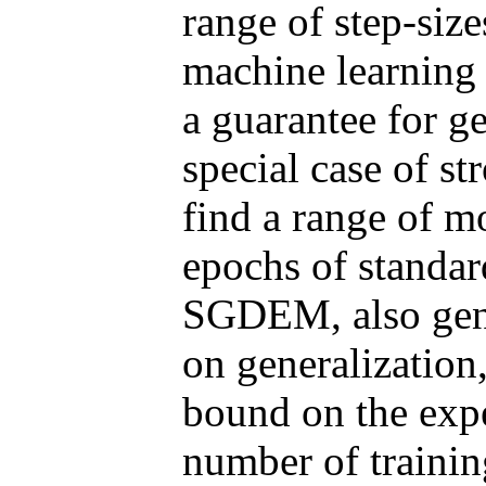
range of step-size
machine learning 
a guarantee for ge
special case of s
find a range of 
epochs of standa
SGDEM, also gene
on generalization
bound on the expec
number of trainin