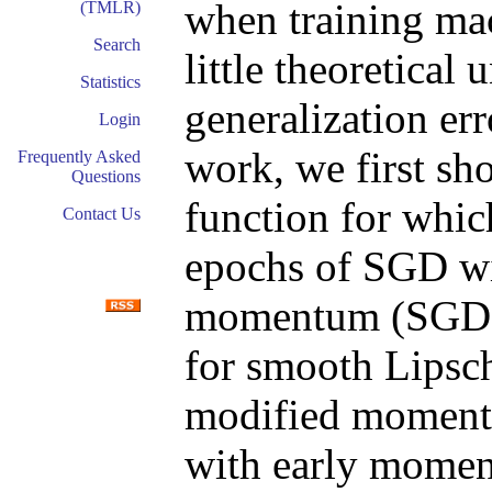
when training mac
(TMLR)
Search
little theoretical
Statistics
generalization err
Login
work, we first sho
Frequently Asked
Questions
function for which
Contact Us
epochs of SGD wi
momentum (SGDM
for smooth Lipsch
modified momentu
with early mome