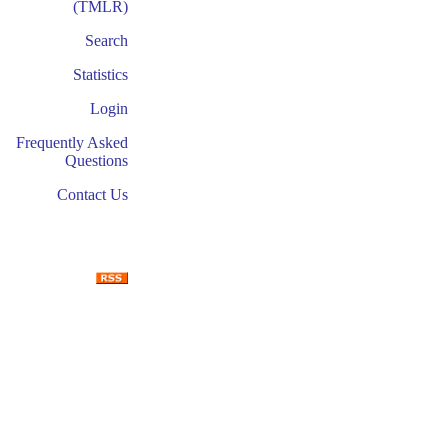
(TMLR)
Search
Statistics
Login
Frequently Asked
Questions
Contact Us