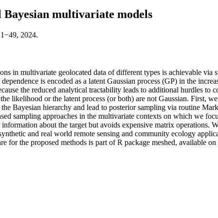
l Bayesian multivariate models
:1−49, 2024.
ons in multivariate geolocated data of different types is achievable via 
l dependence is encoded as a latent Gaussian process (GP) in the incre
se the reduced analytical tractability leads to additional hurdles to co
he likelihood or the latent process (or both) are not Gaussian. First, we
ter the Bayesian hierarchy and lead to posterior sampling via routine
based sampling approaches in the multivariate contexts on which we focu
information about the target but avoids expensive matrix operations. 
e synthetic and real world remote sensing and community ecology applicat
ware for the proposed methods is part of R package meshed, available 