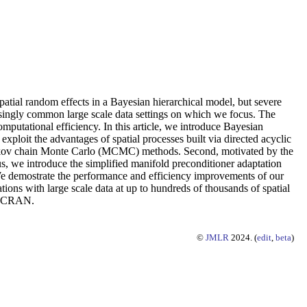
spatial random effects in a Bayesian hierarchical model, but severe
asingly common large scale data settings on which we focus. The
mputational efficiency. In this article, we introduce Bayesian
 exploit the advantages of spatial processes built via directed acyclic
 Markov chain Monte Carlo (MCMC) methods. Second, motivated by the
s, we introduce the simplified manifold preconditioner adaptation
We demostrate the performance and efficiency improvements of our
ions with large scale data at up to hundreds of thousands of spatial
on CRAN.
©
JMLR
2024. (
edit
,
beta
)