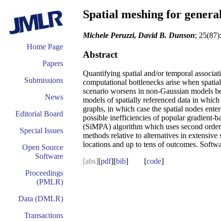
Spatial meshing for genera
Michele Peruzzi, David B. Dunson
; 25(87)
Home Page
Abstract
Papers
Quantifying spatial and/or temporal associati
Submissions
computational bottlenecks arise when spatia
scenario worsens in non-Gaussian models becau
News
models of spatially referenced data in which t
graphs, in which case the spatial nodes en
Editorial Board
possible inefficiencies of popular gradient-
(SiMPA) algorithm which uses second order 
Special Issues
methods relative to alternatives in extensiv
locations and up to tens of outcomes. Soft
Open Source
Software
[abs]
[
pdf
][
bib
] [
code
]
Proceedings
(PMLR)
Data (DMLR)
Transactions