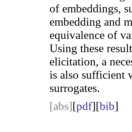
of embeddings, su
embedding and ma
equivalence of va
Using these result
elicitation, a nec
is also sufficien
surrogates.
[abs]
[
pdf
][
bib