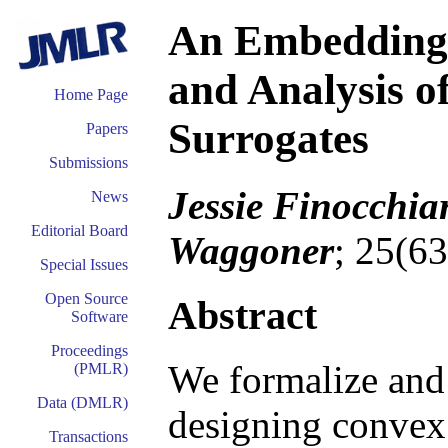
An Embedding 
and Analysis o
Home Page
Surrogates
Papers
Submissions
Jessie Finocchia
News
Editorial Board
Waggoner
; 25(6
Special Issues
Open Source
Abstract
Software
Proceedings
We formalize and 
(PMLR)
Data (DMLR)
designing convex 
Transactions