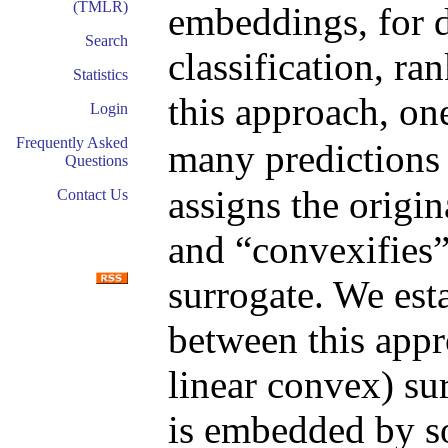
(TMLR)
embeddings, for d
Search
classification, ra
Statistics
this approach, on
Login
Frequently Asked
many predictions 
Questions
assigns the origin
Contact Us
and “convexifies”
surrogate. We est
between this appr
linear convex) sur
is embedded by s