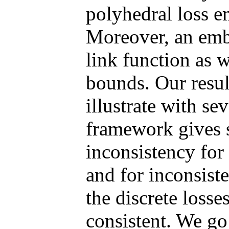
polyhedral loss e
Moreover, an embe
link function as w
bounds. Our resul
illustrate with se
framework gives s
inconsistency for
and for inconsiste
the discrete losse
consistent. We go