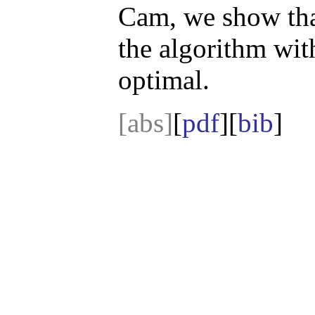
Cam, we show tha
the algorithm wit
optimal.
[abs]
[
pdf
][
bib