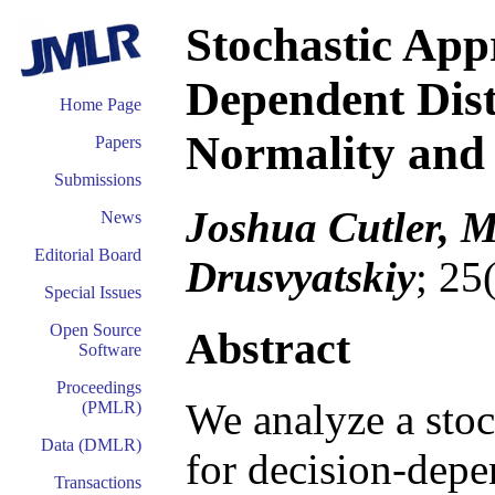
Stochastic App
Dependent Dist
Home Page
Normality and
Papers
Submissions
Joshua Cutler, M
News
Editorial Board
Drusvyatskiy
; 25
Special Issues
Open Source
Abstract
Software
Proceedings
We analyze a stoc
(PMLR)
Data (DMLR)
for decision-depe
Transactions