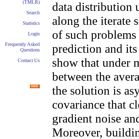
(TMLR)
data distribution
Search
along the iterate
Statistics
of such problems 
Login
Frequently Asked
prediction and it
Questions
show that under m
Contact Us
between the avera
the solution is a
covariance that cl
gradient noise and
Moreover, buildi