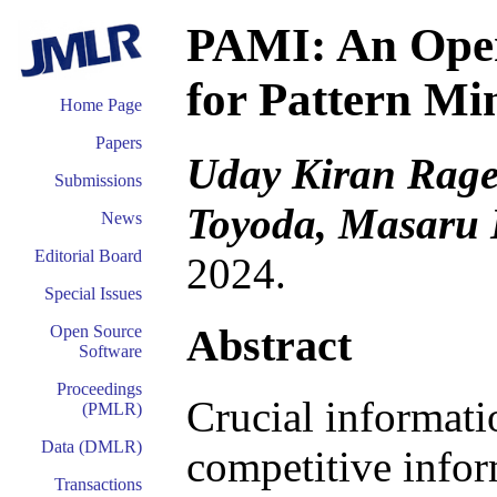
PAMI: An Open
for Pattern Mi
Home Page
Papers
Uday Kiran Rage
Submissions
Toyoda, Masaru 
News
Editorial Board
2024.
Special Issues
Abstract
Open Source
Software
Proceedings
Crucial informati
(PMLR)
Data (DMLR)
competitive infor
Transactions