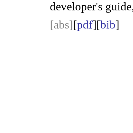
developer's guide,
[abs]
[
pdf
][
bib
]