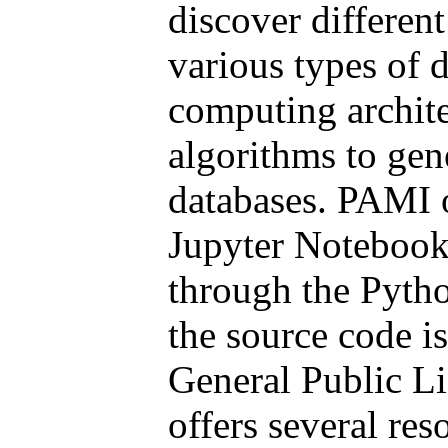
discover different
various types of 
computing archite
algorithms to gen
databases. PAMI o
Jupyter Notebook
through the Pyth
the source code i
General Public Li
offers several res