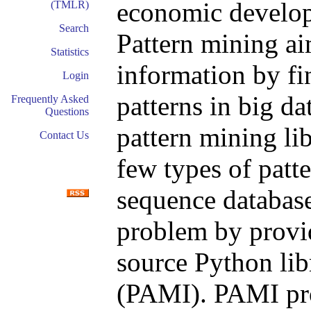
economic developm
(TMLR)
Search
Pattern mining ai
Statistics
information by fi
Login
patterns in big da
Frequently Asked
Questions
pattern mining lib
Contact Us
few types of patte
sequence database
problem by provi
source Python lib
(PAMI). PAMI pro