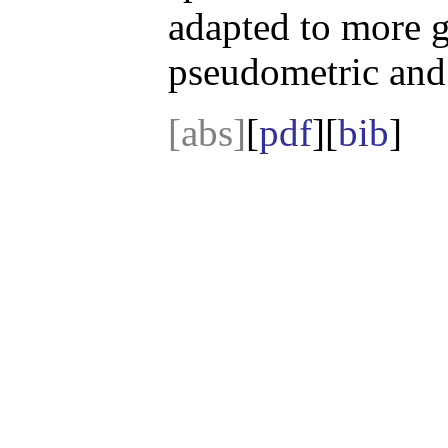
adapted to more g
pseudometric and
[abs]
[
pdf
][
bib