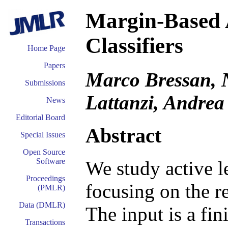
Margin-Based A
Classifiers
Home Page
Papers
Marco Bressan, N
Submissions
Lattanzi, Andrea
News
Editorial Board
Abstract
Special Issues
Open Source
Software
We study active le
Proceedings
focusing on the re
(PMLR)
Data (DMLR)
The input is a fin
Transactions