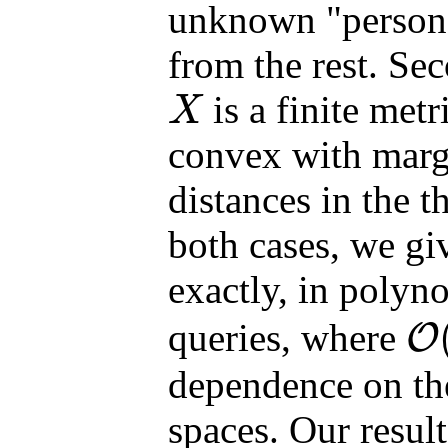
unknown "persona
from the rest. Se
is a finite metr
X
X
convex with marg
distances in the 
both cases, we gi
exactly, in polyn
queries, where
O
O
(
⋅
)
dependence on th
spaces. Our result