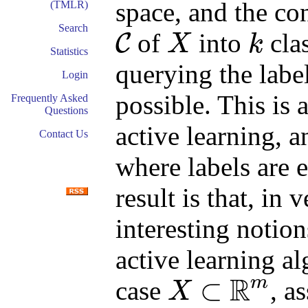
space, and the con
(TMLR)
Search
of
into
clas
C
X
k
C
X
k
Statistics
querying the labe
Login
possible. This is 
Frequently Asked
Questions
active learning, a
Contact Us
where labels are 
result is that, in 
interesting notion
active learning al
R
m
⊂
case
, a
X
X
⊂
R
m