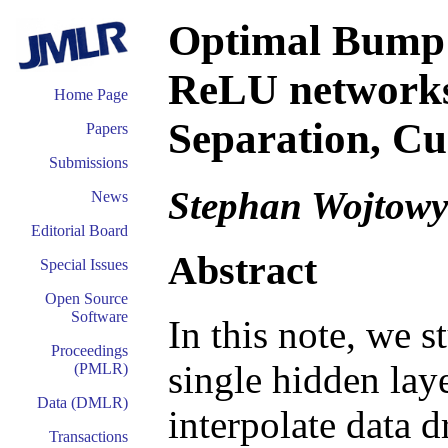
Optimal Bump 
ReLU networks
Home Page
Separation, Cu
Papers
Submissions
Stephan Wojtowy
News
Editorial Board
Abstract
Special Issues
Open Source
Software
In this note, we 
Proceedings
single hidden lay
(PMLR)
Data (DMLR)
interpolate data 
Transactions