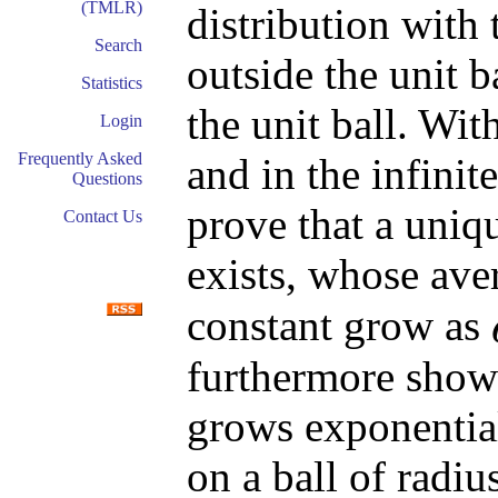
(TMLR)
distribution with 
Search
outside the unit b
Statistics
the unit ball. Wit
Login
Frequently Asked
and in the infinit
Questions
prove that a uniq
Contact Us
exists, whose ave
constant grow as
furthermore show 
grows exponentia
on a ball of radiu