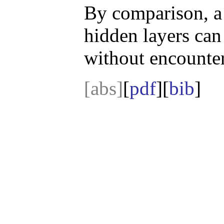
By comparison, a
hidden layers can
without encounter
[abs]
[
pdf
][
bib