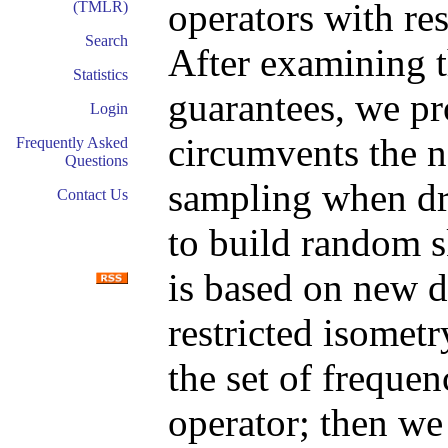
operators with re
(TMLR)
Search
After examining t
Statistics
guarantees, we pr
Login
circumvents the 
Frequently Asked
Questions
sampling when dr
Contact Us
to build random s
is based on new d
restricted isomet
the set of frequen
operator; then we