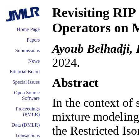
Revisiting RIP
Operators on 
Home Page
Papers
Ayoub Belhadji,
Submissions
2024.
News
Editorial Board
Abstract
Special Issues
Open Source
Software
In the context of
Proceedings
mixture modeling,
(PMLR)
Data (DMLR)
the Restricted Is
Transactions