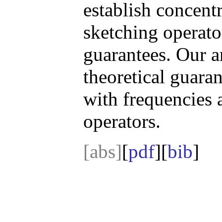
establish concent
sketching operator
guarantees. Our a
theoretical guaran
with frequencies 
operators.
[abs]
[
pdf
][
bib