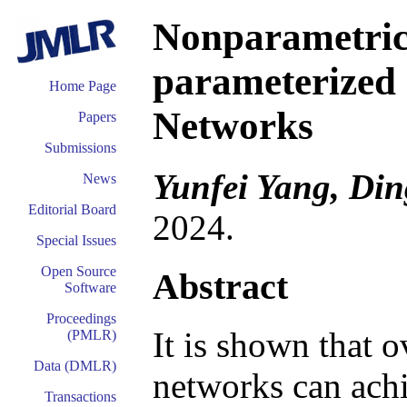
Nonparametric
parameterized
Home Page
Networks
Papers
Submissions
Yunfei Yang, Di
News
Editorial Board
2024.
Special Issues
Open Source
Abstract
Software
Proceedings
It is shown that 
(PMLR)
Data (DMLR)
networks can ach
Transactions