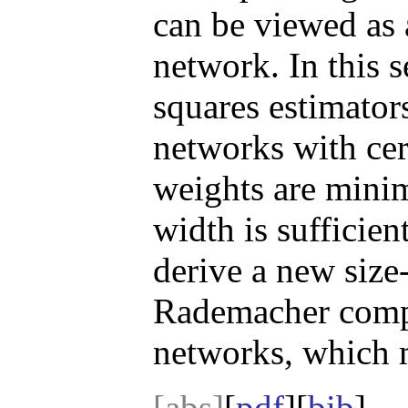
can be viewed as 
network. In this s
squares estimator
networks with cer
weights are minim
width is sufficien
derive a new size
Rademacher compl
networks, which m
[abs]
[
pdf
][
bib