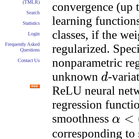
(TMLR)
convergence (up t
Search
learning function
Statistics
classes, if the we
Login
Frequently Asked
regularized. Speci
Questions
nonparametric reg
Contact Us
unknown
-varia
d
d
ReLU neural netwo
regression functi
<
smoothness
α
α
<
(
d
+
3
)
/
2
corresponding to