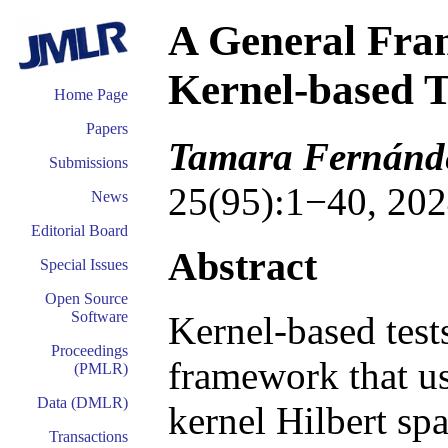
A General Fram
Kernel-based T
Home Page
Papers
Tamara Fernánde
Submissions
25(95):1−40, 202
News
Editorial Board
Abstract
Special Issues
Open Source
Software
Kernel-based tests
Proceedings
framework that us
(PMLR)
Data (DMLR)
kernel Hilbert sp
Transactions