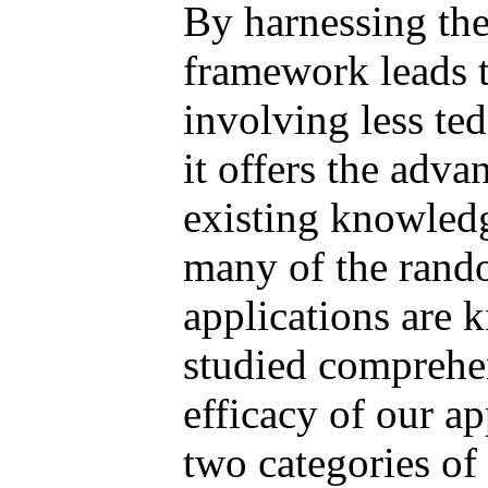
By harnessing the
framework leads t
involving less te
it offers the adv
existing knowledge
many of the rando
applications are k
studied comprehen
efficacy of our 
two categories of 