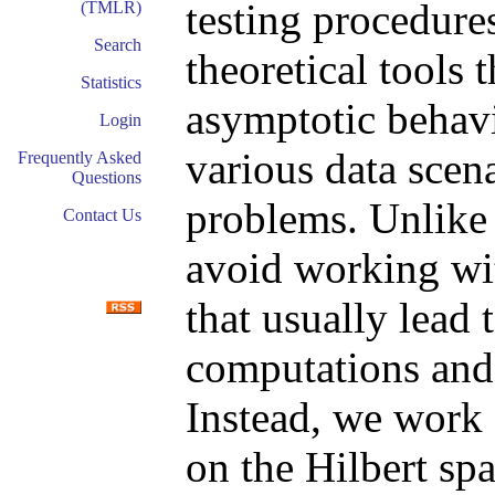
testing procedure
(TMLR)
Search
theoretical tools 
Statistics
asymptotic behavi
Login
various data scena
Frequently Asked
Questions
problems. Unlike
Contact Us
avoid working wit
that usually lead 
computations and
Instead, we work 
on the Hilbert spa