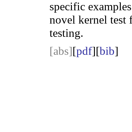
specific examples 
novel kernel test
testing.
[abs]
[
pdf
][
bib